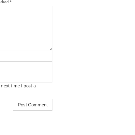
marked
*
next time I post a