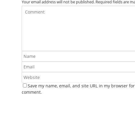
Your email address will not be published.
Required fields are 
Save my name, email, and site URL in my browser for 
comment.