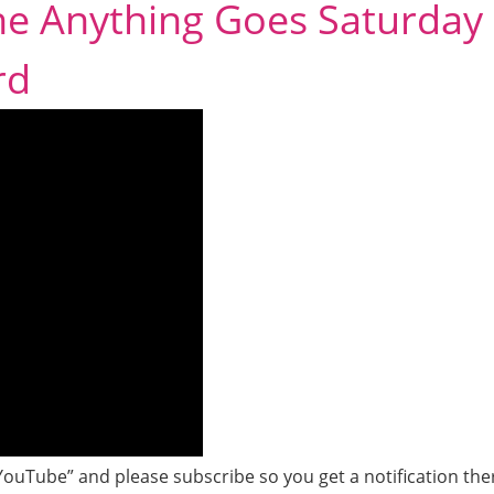
the Anything Goes Saturday
rd
YouTube” and please subscribe so you get a notification the