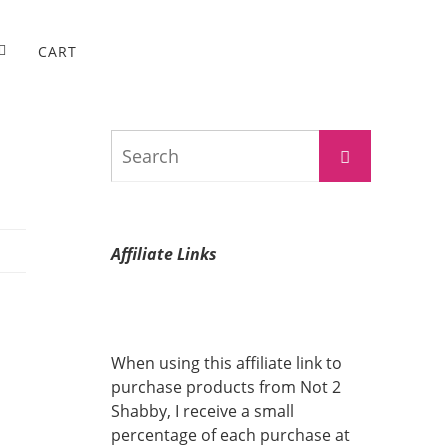
CART
Search
Search
for:
Affiliate Links
When using this affiliate link to
purchase products from Not 2
Shabby, I receive a small
percentage of each purchase at