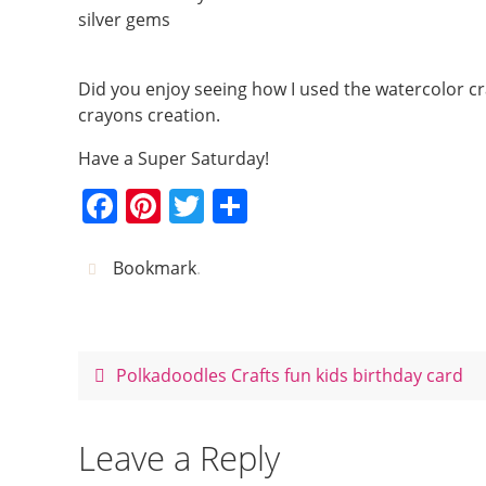
silver gems
Did you enjoy seeing how I used the watercolor c
crayons creation.
Have a Super Saturday!
F
Pi
T
S
a
nt
w
h
c
er
itt
ar
Bookmark
.
e
e
er
e
b
st
o
Polkadoodles Crafts fun kids birthday card
o
k
Leave a Reply