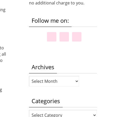
no additional charge to you.
ing
Follow me on:
to
 all
to
Archives
Archives
ng
Categories
Categories