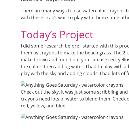
There are many ways to use watercolor crayons bu
with these I can’t wait to play with them some oth
Today’s Project
I did some research before I started with this pro
them as crayons to make the beach grass. The 2 k
make brown and found out you can use red, yellow,
the colors then adding water. I had to play with ad
play with the sky and adding clouds. I had lots of 
Check out the sky. It was just some scribbling an
crayons need lots of water to blend them. Check
red, yellow, and blue!