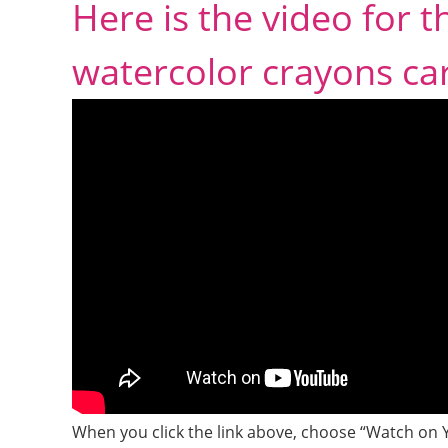
Here is the video for 
watercolor crayons ca
When you click the link above, choose “Watch on 