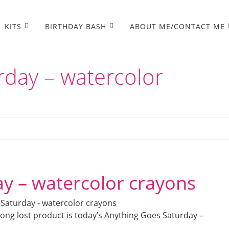
KITS
BIRTHDAY BASH
ABOUT ME/CONTACT ME
rday – watercolor
y – watercolor crayons
ong lost product is today’s Anything Goes Saturday –