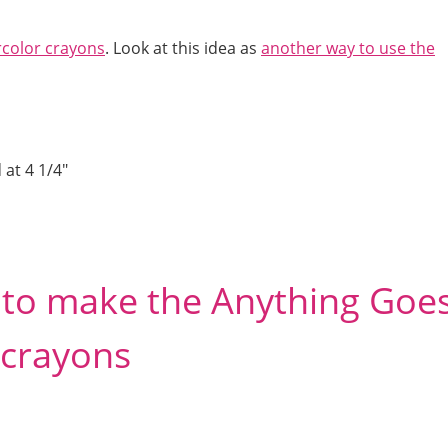
rcolor crayons
. Look at this idea as
another way to use the
 at 4 1/4″
d to make the Anything Goe
 crayons