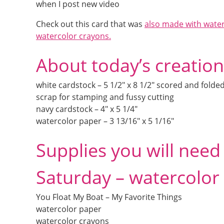
when I post new video
Check out this card that was
also made with wate
watercolor crayons.
About today’s creation
white cardstock – 5 1/2″ x 8 1/2″ scored and folded
scrap for stamping and fussy cutting
navy cardstock – 4″ x 5 1/4″
watercolor paper – 3 13/16″ x 5 1/16″
Supplies you will nee
Saturday – watercolor
You Float My Boat – My Favorite Things
watercolor paper
watercolor crayons