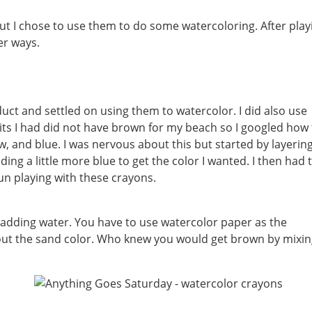
t I chose to use them to do some watercoloring. After play
er ways.
duct and settled on using them to watercolor. I did also use
its I had did not have brown for my beach so I googled how 
 and blue. I was nervous about this but started by layering
ding a little more blue to get the color I wanted. I then had 
fun playing with these crayons.
d adding water. You have to use watercolor paper as the
 out the sand color. Who knew you would get brown by mixi