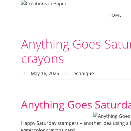
Skip
to
Skip
HOME
to
content
content
Anything Goes Satu
crayons
May 16, 2026
Technique
Anything Goes Saturda
Happy Saturday stampers – another idea using a l
watercolor crayons card.