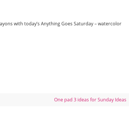
rayons with today’s Anything Goes Saturday – watercolor
One pad 3 ideas for Sunday Ideas