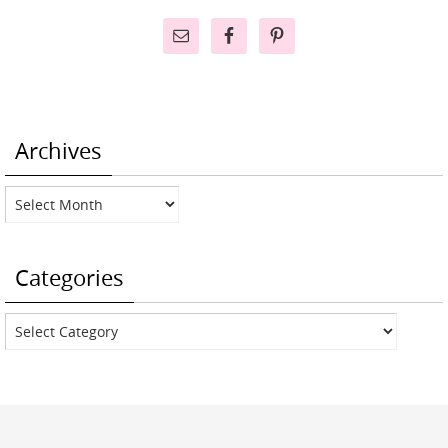
Archives
Archives
Categories
Categories