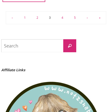
‹
1
2
3
4
5
›
»
Search
Search
for:
Affiliate Links