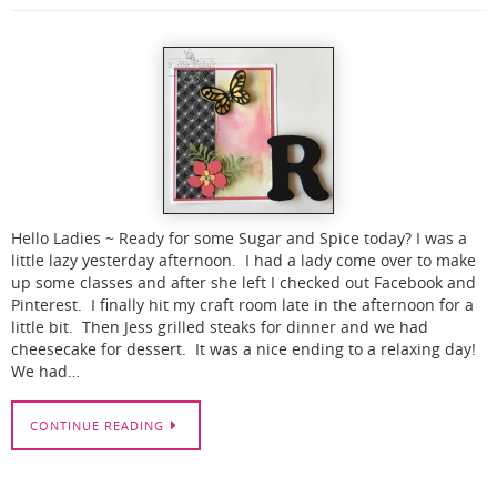
Hello Ladies ~ Ready for some Sugar and Spice today? I was a
little lazy yesterday afternoon. I had a lady come over to make
up some classes and after she left I checked out Facebook and
Pinterest. I finally hit my craft room late in the afternoon for a
little bit. Then Jess grilled steaks for dinner and we had
cheesecake for dessert. It was a nice ending to a relaxing day!
We had…
CONTINUE READING