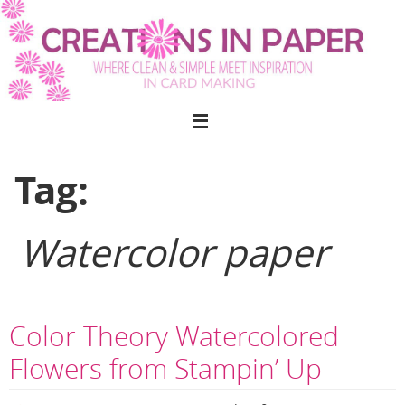
Skip
to
content
Tag:
Watercolor paper
Color Theory Watercolored
Flowers from Stampin’ Up