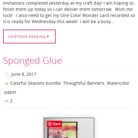
Invitations completed yesterday at my craft day! I am hoping to
finish them up today so I can deliver them tomorrow. Wish me
luck! I also need to get my One Color Wonder card recorded so
it is ready for Wednesday this week! I will be a busy…
CONTINUE READING
Sponged Glue
June 8, 2017
,
,
Colorful Seasons bundle
Thoughtful Banners
Watercolor
paper
2
Save