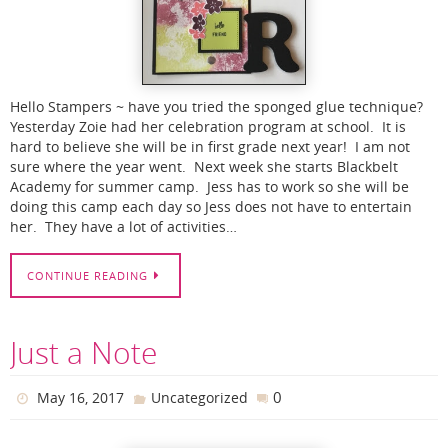
Hello Stampers ~ have you tried the sponged glue technique?
Yesterday Zoie had her celebration program at school. It is
hard to believe she will be in first grade next year! I am not
sure where the year went. Next week she starts Blackbelt
Academy for summer camp. Jess has to work so she will be
doing this camp each day so Jess does not have to entertain
her. They have a lot of activities…
CONTINUE READING
Just a Note
0
May 16, 2017
Uncategorized