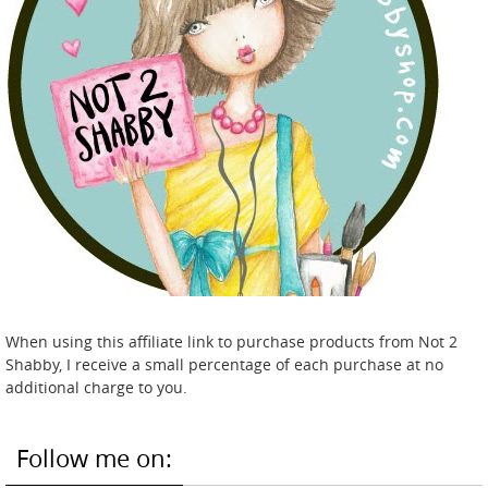
When using this affiliate link to purchase products from Not 2
Shabby, I receive a small percentage of each purchase at no
additional charge to you.
Follow me on: