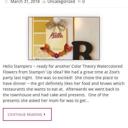
0
March 31, 2018
Uncategorized
Hello Stampers ~ ready for another Color Theory Watercolored
Flowers from Stampin’ Up idea? We had a great time at Zoie’s
party last night. She was so excited! She chose the place to
have dinner ~ the girl definitely likes her food and knows which
restaurants she wants to eat at. Afterwards we went back to
the townhouse and had cake and presents. One of the
presents she asked her mom for was to get…
CONTINUE READING