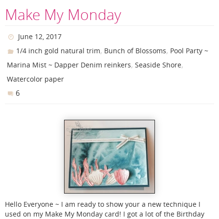
Make My Monday
June 12, 2017
,
,
1/4 inch gold natural trim
Bunch of Blossoms
Pool Party ~
,
,
Marina Mist ~ Dapper Denim reinkers
Seaside Shore
Watercolor paper
6
Hello Everyone ~ I am ready to show your a new technique I
used on my Make My Monday card! I got a lot of the Birthday