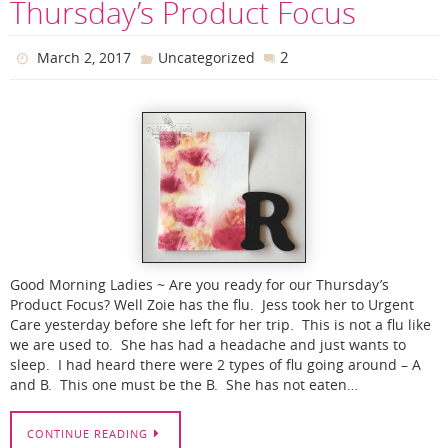
Thursday’s Product Focus
2
March 2, 2017
Uncategorized
Good Morning Ladies ~ Are you ready for our Thursday’s
Product Focus? Well Zoie has the flu. Jess took her to Urgent
Care yesterday before she left for her trip. This is not a flu like
we are used to. She has had a headache and just wants to
sleep. I had heard there were 2 types of flu going around – A
and B. This one must be the B. She has not eaten…
CONTINUE READING