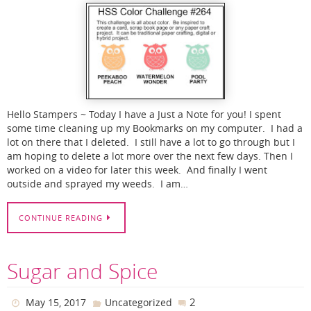
Hello Stampers ~ Today I have a Just a Note for you! I spent
some time cleaning up my Bookmarks on my computer. I had a
lot on there that I deleted. I still have a lot to go through but I
am hoping to delete a lot more over the next few days. Then I
worked on a video for later this week. And finally I went
outside and sprayed my weeds. I am…
CONTINUE READING
Sugar and Spice
2
May 15, 2017
Uncategorized