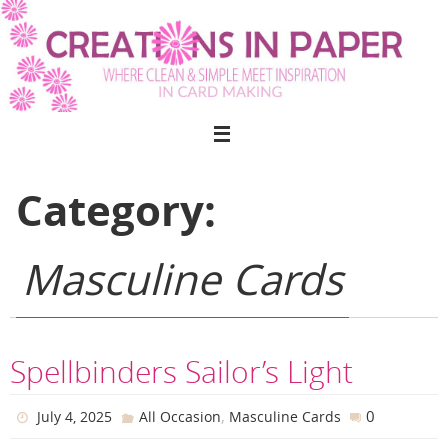
Skip
to
content
Category:
Masculine Cards
Spellbinders Sailor’s Light
,
0
July 4, 2025
All Occasion
Masculine Cards