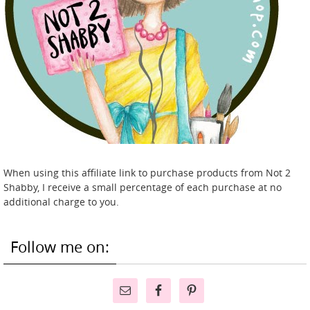
When using this affiliate link to purchase products from Not 2
Shabby, I receive a small percentage of each purchase at no
additional charge to you.
Follow me on: