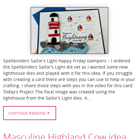
Spellbinders Sailor’s Light Happy Friday stampers – I ordered
the Spellbinders Sailor’s Light die set as I wanted some new
lighthouse dies and played with it for this idea. If you struggle
with creating a card there are steps you can use to help in your
crafting. I share those steps with you in the video for this card.
Today’s Project The focal image was created using the
lighthouse from the Sailor’s Light dies. It…
CONTINUE READING
Masculine Highland Cow idea