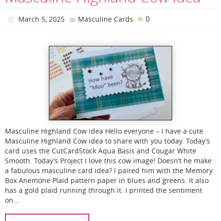
0
March 5, 2025
Masculine Cards
Masculine Highland Cow idea Hello everyone – I have a cute
Masculine Highland Cow idea to share with you today. Today’s
card uses the CutCardStock Aqua Basis and Cougar White
Smooth. Today’s Project I love this cow image! Doesn’t he make
a fabulous masculine card idea? I paired him with the Memory
Box Anemone Plaid pattern paper in blues and greens. It also
has a gold plaid running through it. I printed the sentiment
on…