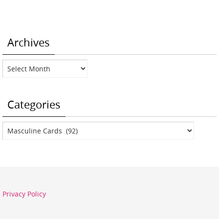
Archives
Archives
Categories
Categories
Privacy Policy