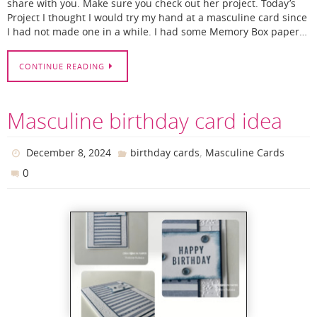
share with you. Make sure you check out her project. Today’s
Project I thought I would try my hand at a masculine card since
I had not made one in a while. I had some Memory Box paper…
CONTINUE READING
Masculine birthday card idea
,
December 8, 2024
birthday cards
Masculine Cards
0