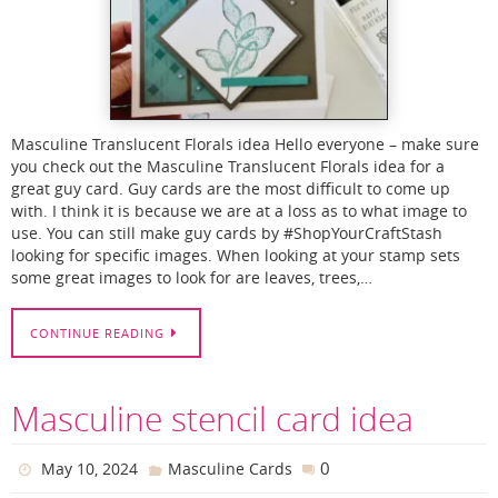
Masculine Translucent Florals idea Hello everyone – make sure
you check out the Masculine Translucent Florals idea for a
great guy card. Guy cards are the most difficult to come up
with. I think it is because we are at a loss as to what image to
use. You can still make guy cards by #ShopYourCraftStash
looking for specific images. When looking at your stamp sets
some great images to look for are leaves, trees,…
CONTINUE READING
Masculine stencil card idea
0
May 10, 2024
Masculine Cards