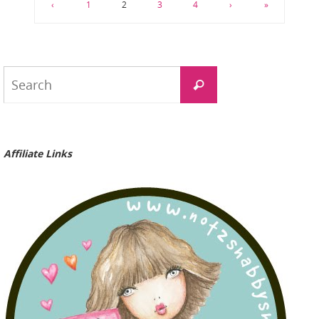
‹
1
2
3
4
›
»
Search
Search
for:
Affiliate Links