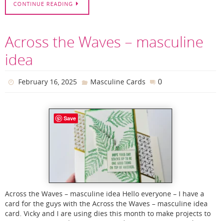
CONTINUE READING
Across the Waves – masculine
idea
0
February 16, 2025
Masculine Cards
Save
Across the Waves – masculine idea Hello everyone – I have a
card for the guys with the Across the Waves – masculine idea
card. Vicky and I are using dies this month to make projects to