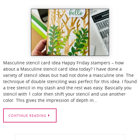
Masculine stencil card idea Happy Friday stampers – how
about a Masculine stencil card idea today? I have done a
variety of stencil ideas but had not done a masculine one. The
technique of double stenciling was perfect for this idea. I found
a tree stencil in my stash and the rest was easy. Basically you
stencil with 1 color then shift your stencil and use another
color. This gives the impression of depth in…
CONTINUE READING