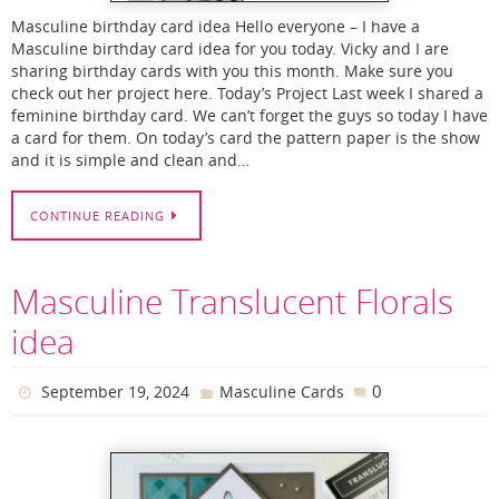
Masculine birthday card idea Hello everyone – I have a
Masculine birthday card idea for you today. Vicky and I are
sharing birthday cards with you this month. Make sure you
check out her project here. Today’s Project Last week I shared a
feminine birthday card. We can’t forget the guys so today I have
a card for them. On today’s card the pattern paper is the show
and it is simple and clean and…
CONTINUE READING
Masculine Translucent Florals
idea
0
September 19, 2024
Masculine Cards