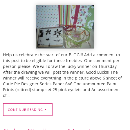
Help us celebrate the start of our BLOG!!! Add a comment to
this post to be eligible for these freebies. One comment per
person please. We will draw the lucky winner on Thursday.
After the drawing we will post the winner. Good Luck!!! The
winner will receive everything in the picture above 6 sheet of
Cutie Pie Designer Series Paper 6×6 One unmounted Paint
Prints (retired) stamp set 25 pink eyelets and An assortment
of…
CONTINUE READING