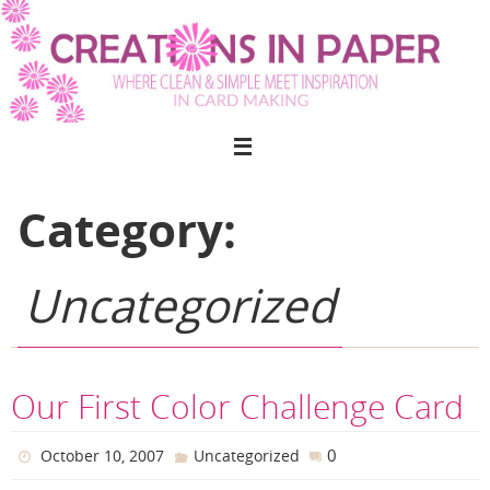
Skip
to
content
Category:
Uncategorized
Our First Color Challenge Card
0
October 10, 2007
Uncategorized