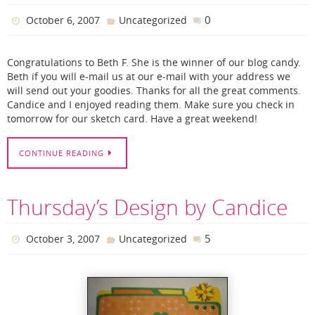
0
October 6, 2007
Uncategorized
Congratulations to Beth F. She is the winner of our blog candy.
Beth if you will e-mail us at our e-mail with your address we
will send out your goodies. Thanks for all the great comments.
Candice and I enjoyed reading them. Make sure you check in
tomorrow for our sketch card. Have a great weekend!
CONTINUE READING
Thursday’s Design by Candice
5
October 3, 2007
Uncategorized