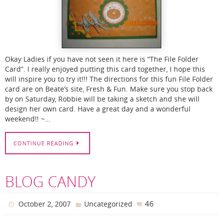
Okay Ladies if you have not seen it here is “The File Folder
Card”. I really enjoyed putting this card together, I hope this
will inspire you to try it!!! The directions for this fun File Folder
card are on Beate’s site, Fresh & Fun. Make sure you stop back
by on Saturday, Robbie will be taking a sketch and she will
design her own card. Have a great day and a wonderful
weekend!! ~…
CONTINUE READING
BLOG CANDY
46
October 2, 2007
Uncategorized