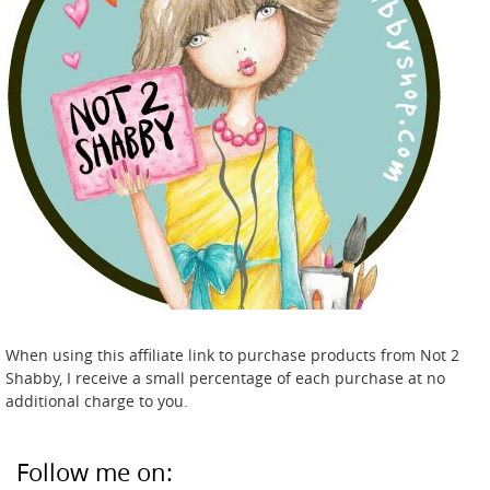
When using this affiliate link to purchase products from Not 2
Shabby, I receive a small percentage of each purchase at no
additional charge to you.
Follow me on: