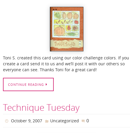
Toni S. created this card using our color challenge colors. If you
create a card send it to us and we’ll post it with our others so
everyone can see. Thanks Toni for a great card!
CONTINUE READING
Technique Tuesday
0
October 9, 2007
Uncategorized