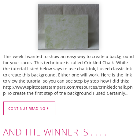
This week I wanted to show an easy way to create a background
for your cards. This technique is called Crinkled Chalk. While
the tutorial listed below says to use chalk ink, I used classic ink
to create this background. Either one will work. Here is the link
to view the tutorial so you can see step by step how I did this:
http://www.splitcoaststampers.com/resources/crinkledchalk.ph
p To create the first step of the background I used Certainly…
CONTINUE READING
AND THE WINNER IS . . . .