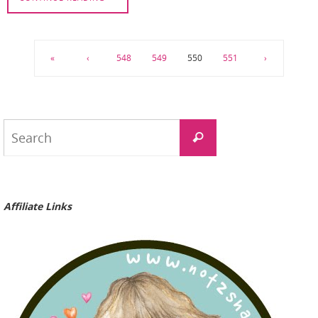
«
‹
548
549
550
551
›
Search
Search
for:
Affiliate Links