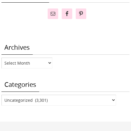
Archives
Archives
Categories
Categories