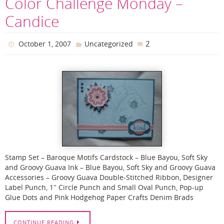
Color Challenge Monday –
Candice
2
October 1, 2007
Uncategorized
Stamp Set – Baroque Motifs Cardstock – Blue Bayou, Soft Sky
and Groovy Guava Ink – Blue Bayou, Soft Sky and Groovy Guava
Accessories – Groovy Guava Double-Stitched Ribbon, Designer
Label Punch, 1″ Circle Punch and Small Oval Punch, Pop-up
Glue Dots and Pink Hodgehog Paper Crafts Denim Brads
CONTINUE READING