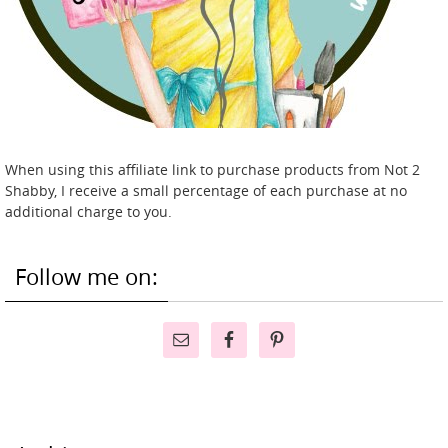
When using this affiliate link to purchase products from Not 2
Shabby, I receive a small percentage of each purchase at no
additional charge to you.
Follow me on: