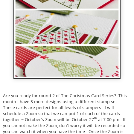
Are you ready for round 2 of The Christmas Card Series? This
month I have 3 more designs using a different stamp set.
These cards are perfect for all levels of stampers. I will
schedule a Zoom so that we can put 1 of each of the cards
th
together ~ October’s Zoom will be October 27
at 7:00 pm. If
you cannot make the Zoom, don’t worry it will be recorded so
you can watch it when you have the time. Once the Zoom is