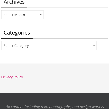
Archives
Archives
Categories
Categories
Privacy Policy
All content including text, photographs, and design work is