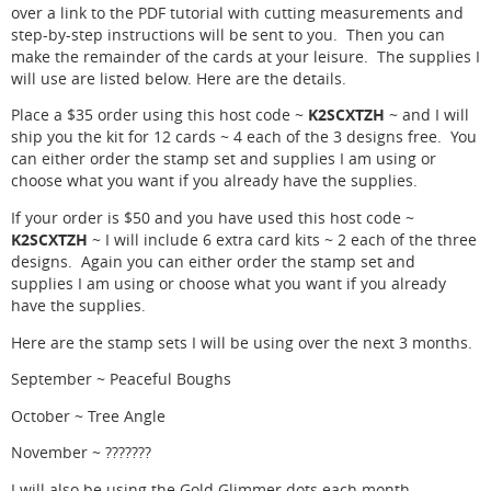
over a link to the PDF tutorial with cutting measurements and
step-by-step instructions will be sent to you. Then you can
make the remainder of the cards at your leisure. The supplies I
will use are listed below. Here are the details.
K2SCXTZH
Place a $35 order using this host code ~
~ and I will
ship you the kit for 12 cards ~ 4 each of the 3 designs free. You
can either order the stamp set and supplies I am using or
choose what you want if you already have the supplies.
If your order is $50 and you have used this host code ~
K2SCXTZH
~ I will include 6 extra card kits ~ 2 each of the three
designs. Again you can either order the stamp set and
supplies I am using or choose what you want if you already
have the supplies.
Here are the stamp sets I will be using over the next 3 months.
September ~ Peaceful Boughs
October ~ Tree Angle
November ~ ???????
I will also be using the Gold Glimmer dots each month.