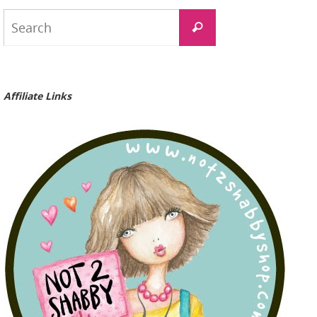
Search
Search
for:
Affiliate Links