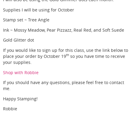
Supplies I will be using for October
Stamp set ~ Tree Angle
Ink ~ Mossy Meadow, Pear Pizzazz, Real Red, and Soft Suede
Gold Glitter dot
If you would like to sign up for this class, use the link below to
th
place your order by October 19
so you have time to receive
your supplies.
Shop with Robbie
If you should have any questions, please feel free to contact
me.
Happy Stamping!
Robbie