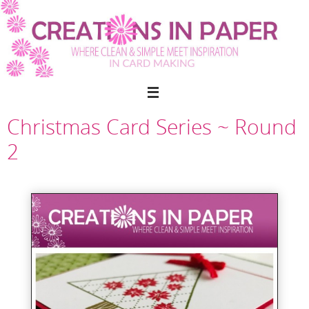
Skip
to
content
Christmas Card Series ~ Round
2