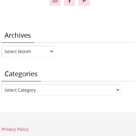
Archives
Archives
Categories
Categories
Privacy Policy