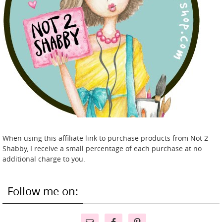
When using this affiliate link to purchase products from Not 2
Shabby, I receive a small percentage of each purchase at no
additional charge to you.
Follow me on: