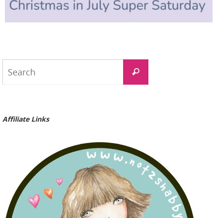
Search
Search
for:
Affiliate Links