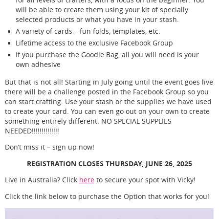
will be able to create them using your kit of specially
selected products or what you have in your stash.
A variety of cards – fun folds, templates, etc.
Lifetime access to the exclusive Facebook Group
If you purchase the Goodie Bag, all you will need is your
own adhesive
But that is not all! Starting in July going until the event goes live
there will be a challenge posted in the Facebook Group so you
can start crafting. Use your stash or the supplies we have used
to create your card. You can even go out on your own to create
something entirely different. NO SPECIAL SUPPLIES
NEEDED!!!!!!!!!!!!!!
Don’t miss it – sign up now!
REGISTRATION CLOSES THURSDAY, JUNE 26, 2025
Live in Australia? Click
here
to secure your spot with Vicky!
Click the link below to purchase the Option that works for you!