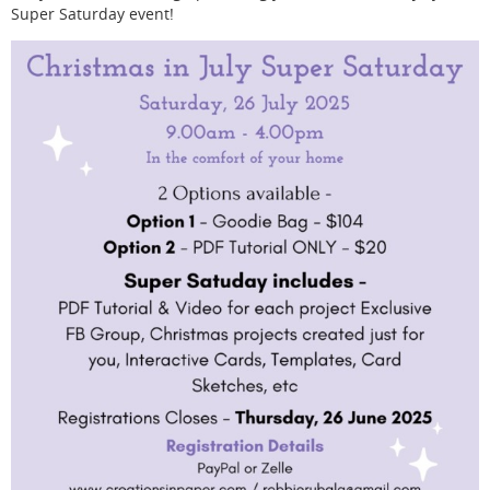
Super Saturday event!