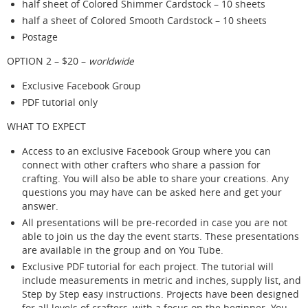
half sheet of Colored Shimmer Cardstock – 10 sheets
half a sheet of Colored Smooth Cardstock – 10 sheets
Postage
OPTION 2 – $20 –
worldwide
Exclusive Facebook Group
PDF tutorial only
WHAT TO EXPECT
Access to an exclusive Facebook Group where you can
connect with other crafters who share a passion for
crafting. You will also be able to share your creations. Any
questions you may have can be asked here and get your
answer.
All presentations will be pre-recorded in case you are not
able to join us the day the event starts. These presentations
are available in the group and on You Tube.
Exclusive PDF tutorial for each project. The tutorial will
include measurements in metric and inches, supply list, and
Step by Step easy instructions. Projects have been designed
for all levels of crafters, with a focus on the beginner. You