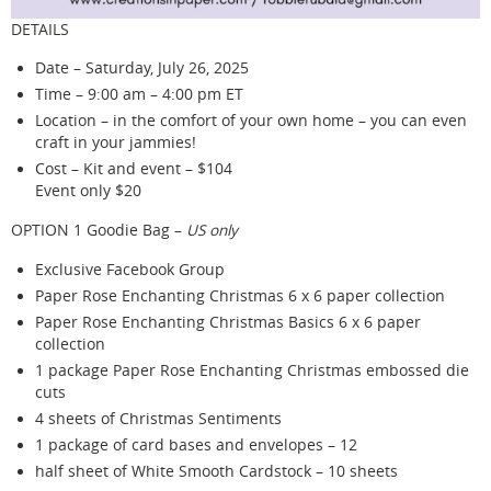
DETAILS
Date – Saturday, July 26, 2025
Time – 9:00 am – 4:00 pm ET
Location – in the comfort of your own home – you can even
craft in your jammies!
Cost – Kit and event – $104
Event only $20
OPTION 1 Goodie Bag –
US only
Exclusive Facebook Group
Paper Rose Enchanting Christmas 6 x 6 paper collection
Paper Rose Enchanting Christmas Basics 6 x 6 paper
collection
1 package Paper Rose Enchanting Christmas embossed die
cuts
4 sheets of Christmas Sentiments
1 package of card bases and envelopes – 12
half sheet of White Smooth Cardstock – 10 sheets