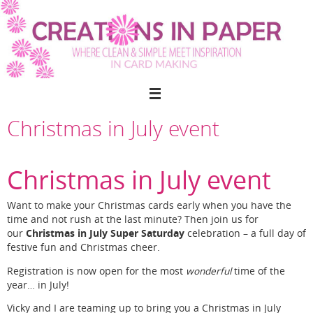
Skip
to
content
Christmas in July event
Christmas in July event
Want to make your Christmas cards early when you have the
time and not rush at the last minute? Then join us for
Christmas in July Super Saturday
our
celebration – a full day of
festive fun and Christmas cheer.
Registration is now open for the most
wonderful
time of the
year… in July!
Vicky and I are teaming up to bring you a Christmas in July