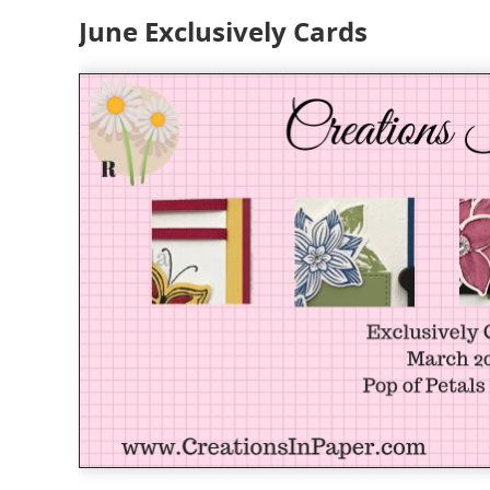
June Exclusively Cards