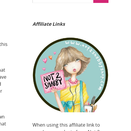
Affiliate Links
a
this
hat
ave
d
er
own
hat
When using this affiliate link to