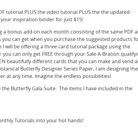
DF tutorial PLUS the video tutorial PLUS the the updated-
our inspiration binder for just $15!
ering a bonus add-on each month consisting of the same PDF 
ms you can get when you purchase the suggested products f
 I will be offering a three card tutorial package using the
r you can only get FREE through your Sale-A-Bration qualify
N beautifully different cards that you can make and send al
Botanical Butterfly Designer Series Paper, I am designing th
r at any time. Imagine the endless possibilities!
e the Butterfly Gala Suite. The items I have included in the
nthly Tutorials into your hot hands!