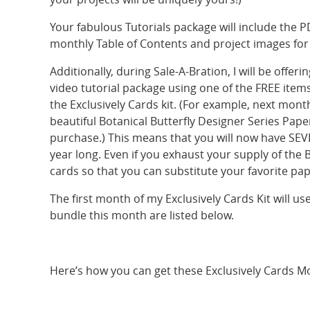
Your fabulous Tutorials package will include the P
monthly Table of Contents and project images for y
Additionally, during Sale-A-Bration, I will be off
video tutorial package using one of the FREE ite
the Exclusively Cards kit. (For example, next month
beautiful Botanical Butterfly Designer Series Pape
purchase.) This means that you will now have SEVE
year long. Even if you exhaust your supply of the 
cards so that you can substitute your favorite pape
The first month of my Exclusively Cards Kit will us
bundle this month are listed below.
Here’s how you can get these Exclusively Cards Mo