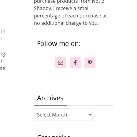
purchase products from Not 2
Shabby, I receive a small
percentage of each purchase at
no additional charge to you.
and
or
Follow me on:
ing
l
ese
Archives
Archives