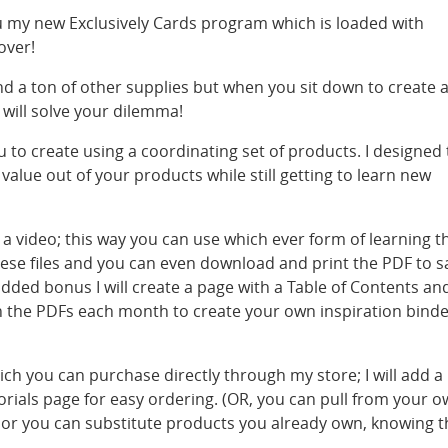
ou my new Exclusively Cards program which is loaded with
over!
d a ton of other supplies but when you sit down to create 
will solve your dilemma!
u to create using a coordinating set of products. I designed 
alue out of your products while still getting to learn new
 a video; this way you can use which ever form of learning t
 these files and you can even download and print the PDF to s
 added bonus I will create a page with a Table of Contents an
th the PDFs each month to create your own inspiration bind
hich you can purchase directly through my store; I will add a
orials page for easy ordering. (OR, you can pull from your 
 or you can substitute products you already own, knowing t