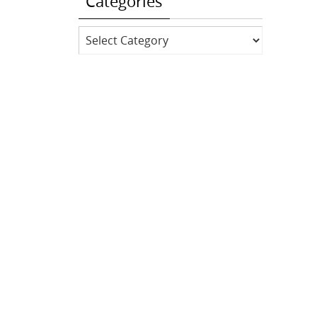
Categories
Categories