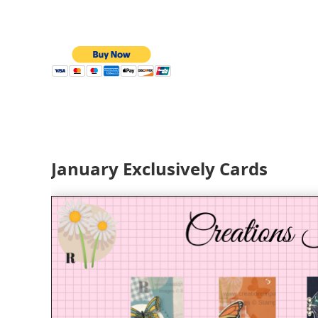
January Exclusively Cards