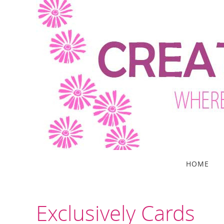
Skip
to
content
Skip
HOME
to
content
Exclusively Cards