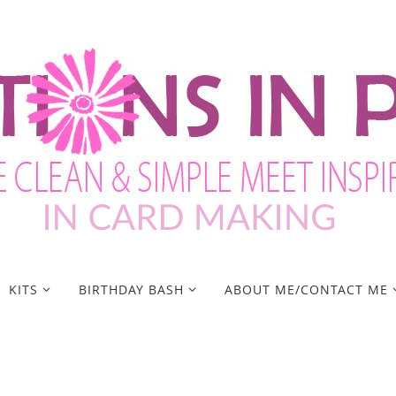
KITS
BIRTHDAY BASH
ABOUT ME/CONTACT ME