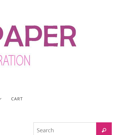
CART
Search
Search
for: