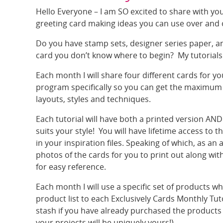
Hello Everyone – I am SO excited to share with y
greeting card making ideas you can use over and 
Do you have stamp sets, designer series paper, an
card you don’t know where to begin? My tutorials 
Each month I will share four different cards for yo
program specifically so you can get the maximum v
layouts, styles and techniques.
Each tutorial will have both a printed version AND
suits your style! You will have lifetime access to
in your inspiration files. Speaking of which, as an
photos of the cards for you to print out along wi
for easy reference.
Each month I will use a specific set of products w
product list to each Exclusively Cards Monthly Tut
stash if you have already purchased the products
your projects will be uniquely yours!)