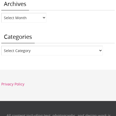
Archives
Archives
Categories
Categories
Privacy Policy
All content including text, photographs, and design work is