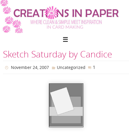
Skip
to
content
Sketch Saturday by Candice
1
November 24, 2007
Uncategorized