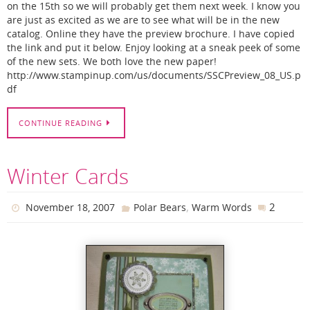
on the 15th so we will probably get them next week. I know you
are just as excited as we are to see what will be in the new
catalog. Online they have the preview brochure. I have copied
the link and put it below. Enjoy looking at a sneak peek of some
of the new sets. We both love the new paper!
http://www.stampinup.com/us/documents/SSCPreview_08_US.p
df
CONTINUE READING
Winter Cards
,
2
November 18, 2007
Polar Bears
Warm Words