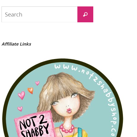
Search
Search
for:
Affiliate Links