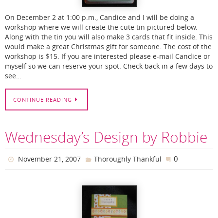
On December 2 at 1:00 p.m., Candice and I will be doing a
workshop where we will create the cute tin pictured below.
Along with the tin you will also make 3 cards that fit inside. This
would make a great Christmas gift for someone. The cost of the
workshop is $15. If you are interested please e-mail Candice or
myself so we can reserve your spot. Check back in a few days to
see…
CONTINUE READING
Wednesday’s Design by Robbie
0
November 21, 2007
Thoroughly Thankful