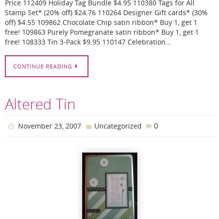
Price 112409 Holiday Tag Bundle $4.95 110380 Tags for All
Stamp Set* (20% off) $24.76 110264 Designer Gift cards* (30%
off) $4.55 109862 Chocolate Chip satin ribbon* Buy 1, get 1
free! 109863 Purely Pomegranate satin ribbon* Buy 1, get 1
free! 108333 Tin 3-Pack $9.95 110147 Celebration…
CONTINUE READING
Altered Tin
0
November 23, 2007
Uncategorized