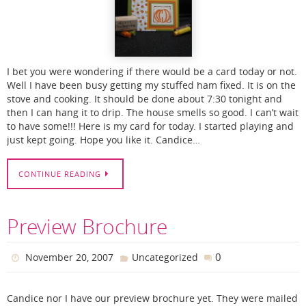
I bet you were wondering if there would be a card today or not.
Well I have been busy getting my stuffed ham fixed. It is on the
stove and cooking. It should be done about 7:30 tonight and
then I can hang it to drip. The house smells so good. I can’t wait
to have some!!! Here is my card for today. I started playing and
just kept going. Hope you like it. Candice…
CONTINUE READING
Preview Brochure
0
November 20, 2007
Uncategorized
Candice nor I have our preview brochure yet. They were mailed