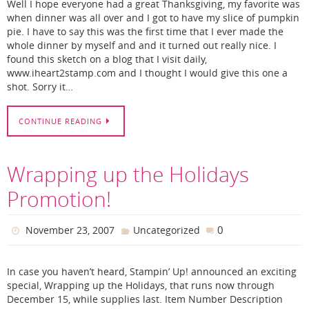
Well I hope everyone had a great Thanksgiving, my favorite was
when dinner was all over and I got to have my slice of pumpkin
pie. I have to say this was the first time that I ever made the
whole dinner by myself and and it turned out really nice. I
found this sketch on a blog that I visit daily,
www.iheart2stamp.com and I thought I would give this one a
shot. Sorry it…
CONTINUE READING
Wrapping up the Holidays
Promotion!
0
November 23, 2007
Uncategorized
In case you haven’t heard, Stampin’ Up! announced an exciting
special, Wrapping up the Holidays, that runs now through
December 15, while supplies last. Item Number Description