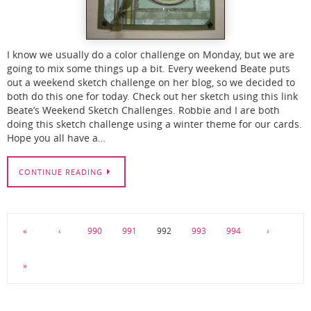
I know we usually do a color challenge on Monday, but we are
going to mix some things up a bit. Every weekend Beate puts
out a weekend sketch challenge on her blog, so we decided to
both do this one for today. Check out her sketch using this link
Beate’s Weekend Sketch Challenges. Robbie and I are both
doing this sketch challenge using a winter theme for our cards.
Hope you all have a…
CONTINUE READING
«
‹
990
991
992
993
994
›
»