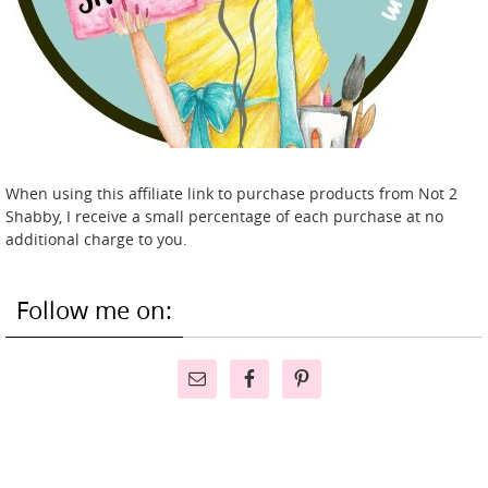
When using this affiliate link to purchase products from Not 2
Shabby, I receive a small percentage of each purchase at no
additional charge to you.
Follow me on: