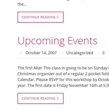
the…
CONTINUE READING
Upcoming Events
October 14, 2007
Uncategorized
0
The first Alter This class in going to be on Sunday O
Christmas organizer out of a regular 2 pocket folde
Calendar. Please RSVP for this workshop by Octob
year. The first date is Friday November 16th at 5
CONTINUE READING