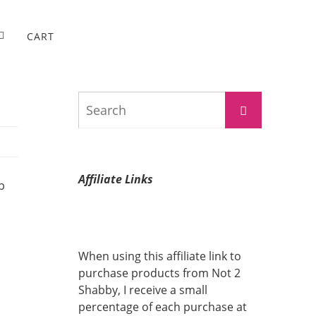
CART
Search
Search
for:
Affiliate Links
p
When using this affiliate link to
purchase products from Not 2
Shabby, I receive a small
percentage of each purchase at