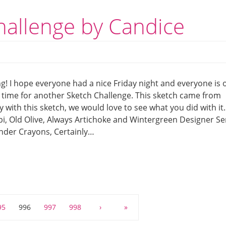
hallenge by Candice
! I hope everyone had a nice Friday night and everyone is o
’s time for another Sketch Challenge. This sketch came from
with this sketch, we would love to see what you did with it.
i, Old Olive, Always Artichoke and Wintergreen Designer Se
nder Crayons, Certainly…
95
996
997
998
›
»