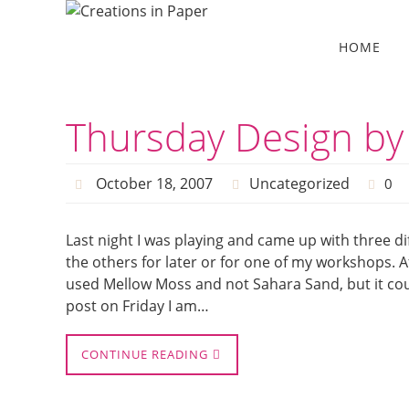
Skip
to
Skip
HOME
to
content
content
Thursday Design by
October 18, 2007
Uncategorized
0
Last night I was playing and came up with three diff
the others for later or for one of my workshops. Aft
used Mellow Moss and not Sahara Sand, but it coul
post on Friday I am…
CONTINUE READING