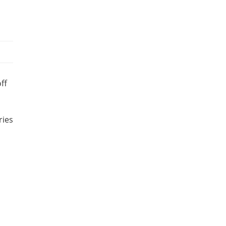
ff
ries