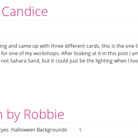
 Candice
ying and came up with three different cards, this is the one 
r for one of my workshops. After looking at it in this post I a
ot Sahara Sand, but it could just be the lighting when I to
n by Robbie
Eyes
,
Halloween Backgrounds
1