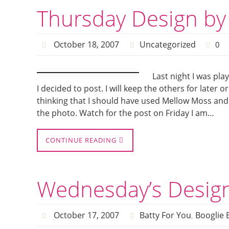
Thursday Design by
October 18, 2007
Uncategorized
0
Last night I was pla
I decided to post. I will keep the others for later o
thinking that I should have used Mellow Moss and n
the photo. Watch for the post on Friday I am…
CONTINUE READING
Wednesday’s Desig
October 17, 2007
Batty For You
,
Booglie 