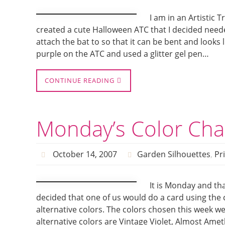
I am in an Artistic
created a cute Halloween ATC that I decided needed
attach the bat to so that it can be bent and looks 
purple on the ATC and used a glitter gel pen…
CONTINUE READING
Monday’s Color Cha
October 14, 2007
Garden Silhouettes
,
Pr
It is Monday and tha
decided that one of us would do a card using the 
alternative colors. The colors chosen this week w
alternative colors are Vintage Violet, Almost Ame