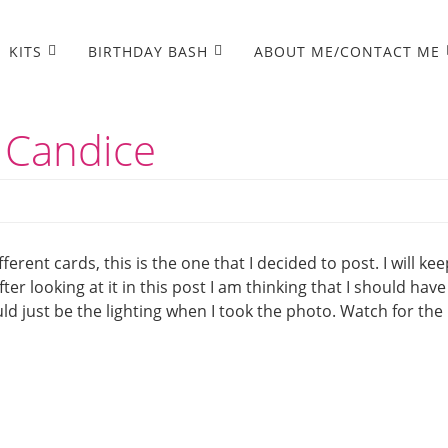
KITS
BIRTHDAY BASH
ABOUT ME/CONTACT ME
 Candice
erent cards, this is the one that I decided to post. I will kee
er looking at it in this post I am thinking that I should have
d just be the lighting when I took the photo. Watch for the