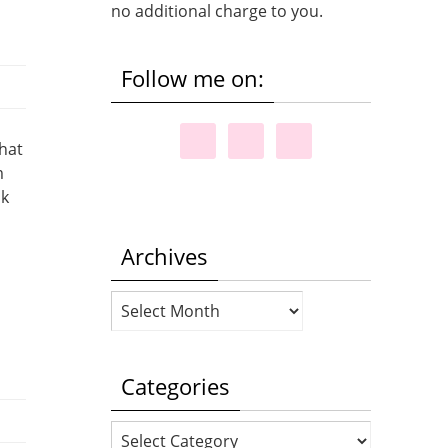
no additional charge to you.
Follow me on:
that
m
ok
Archives
Archives
Categories
Categories