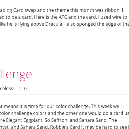
 Trading Card swap and the theme this month was ribbon. I
 to be a card. Here is the ATC and the card. I used wire to
like he is flying above Dracula. I also sponged the edge of th
llenge
iceless
0
t means it is time for our color challenge. This week we
color challenge colors and the other one would do a card u
ere Elegant Eggplant, So Saffron, and Sahara Sand. The
thyst, and Sahara Sand. Robbie’s Card It may be hard to see