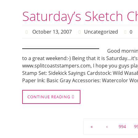
Saturday’s Sketch C
October 13, 2007
Uncategorized
0
Good morning
to a great weekend:-) Being that it is Saturday…it
www.splitcoaststampers.com, I hope you guys play 
Stamp Set: Sidekick Sayings Cardstock: Wild Wasab
Paper Ink: Basic Gray Accessories: Watercolor Wo
CONTINUE READING
«
‹
994
9