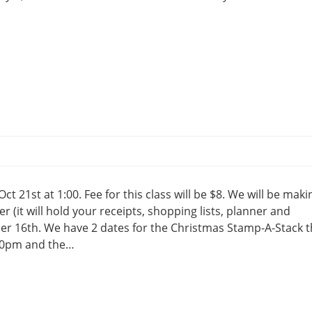
ct 21st at 1:00. Fee for this class will be $8. We will be maki
r (it will hold your receipts, shopping lists, planner and
er 16th. We have 2 dates for the Christmas Stamp-A-Stack t
:30pm and the…