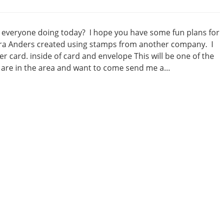
 everyone doing today? I hope you have some fun plans for
bara Anders created using stamps from another company. I
 card. inside of card and envelope This will be one of the
are in the area and want to come send me a…