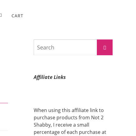
CART
Search
Search
for:
Affiliate Links
When using this affiliate link to
purchase products from Not 2
Shabby, I receive a small
percentage of each purchase at