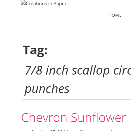
Skip
to
Skip
HOME
to
content
content
Tag:
7/8 inch scallop cir
punches
Chevron Sunflower