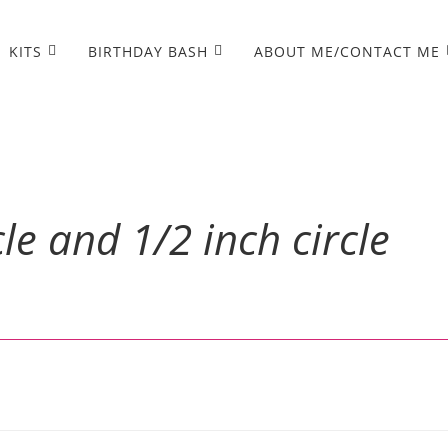
KITS
BIRTHDAY BASH
ABOUT ME/CONTACT ME
cle and 1/2 inch circle