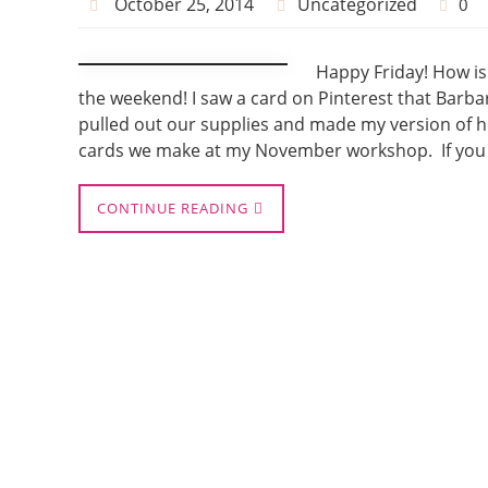
October 25, 2014
Uncategorized
0
Happy Friday! How is
the weekend! I saw a card on Pinterest that Bar
pulled out our supplies and made my version of her
cards we make at my November workshop. If you 
CONTINUE READING