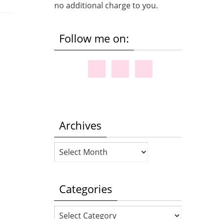
no additional charge to you.
Follow me on:
Archives
Archives
Categories
Categories