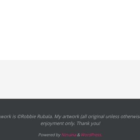
 work is ©Robbie Rubala. My artwork (all original unless otherwise
enjoyment only. Thank you!
Powered by
Nirvana
&
WordPress.