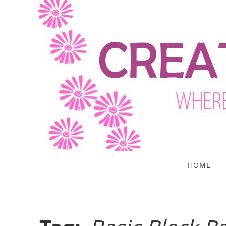
Skip
to
content
Skip
HOME
to
content