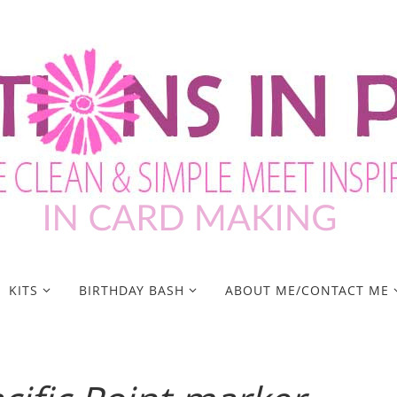
KITS
BIRTHDAY BASH
ABOUT ME/CONTACT ME