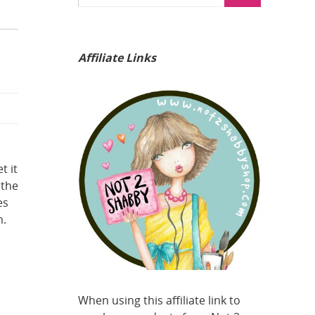
Affiliate Links
t it
 the
es
m.
When using this affiliate link to