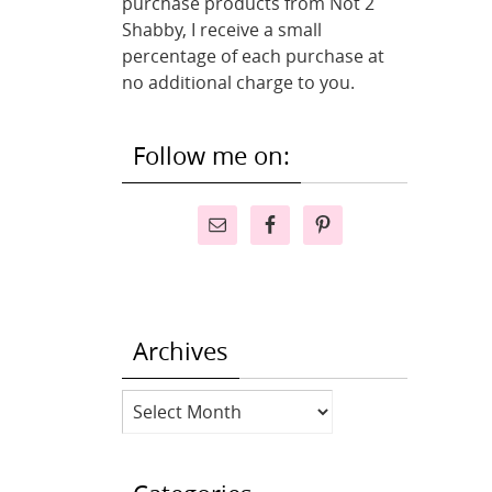
purchase products from Not 2
Shabby, I receive a small
percentage of each purchase at
no additional charge to you.
Follow me on:
Archives
Archives