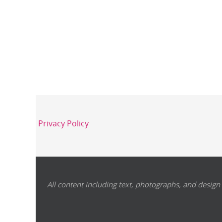
Privacy Policy
All content including text, photographs, and design