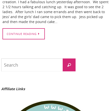
creation. I had a fabulous lunch yesterday afternoon. We spent
2 1/2 hours talking and catching up. It was good to see the 2
ladies. After lunch I ran some errands and then went back to
Jess’ and the girls’ dad came to pick them up. Jess picked up
and then made the pound cake…
CONTINUE READING
Search
Search
for:
Affiliate Links