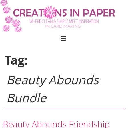
Skip
to
content
Tag:
Beauty Abounds
Bundle
Beauty Abounds Friendship