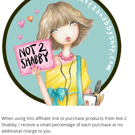
When using this affiliate link to purchase products from Not 2
Shabby, I receive a small percentage of each purchase at no
additional charge to you.