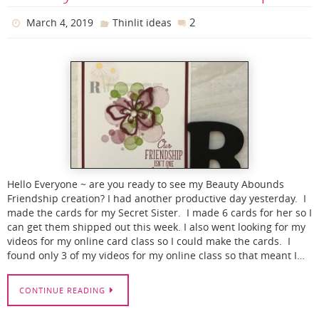
2
March 4, 2019
Thinlit ideas
Hello Everyone ~ are you ready to see my Beauty Abounds
Friendship creation? I had another productive day yesterday. I
made the cards for my Secret Sister. I made 6 cards for her so I
can get them shipped out this week. I also went looking for my
videos for my online card class so I could make the cards. I
found only 3 of my videos for my online class so that meant I…
CONTINUE READING