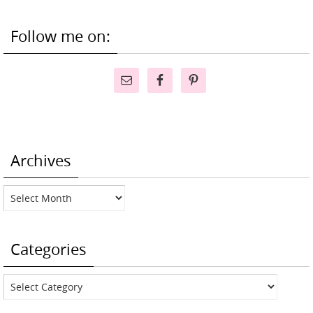
Follow me on:
Archives
Archives
Categories
Categories