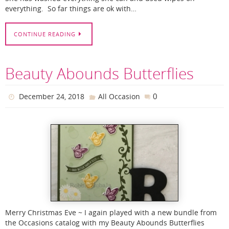
everything. So far things are ok with…
CONTINUE READING
Beauty Abounds Butterflies
0
December 24, 2018
All Occasion
Merry Christmas Eve ~ I again played with a new bundle from
the Occasions catalog with my Beauty Abounds Butterflies