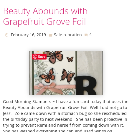
Beauty Abounds with
Grapefruit Grove Foil
4
February 16, 2019
Sale-a-bration
Save
Good Morning Stampers ~ I have a fun card today that uses the
Beauty Abounds with Grapefruit Grove Foil. Well I did not go to
Jess’. Zoie came down with a stomach bug so she rescheduled
the birthday party to next weekend. She has been proactive in
trying to prevent Remi and herself from coming down with it.
She has washed everything she can and used wipes on