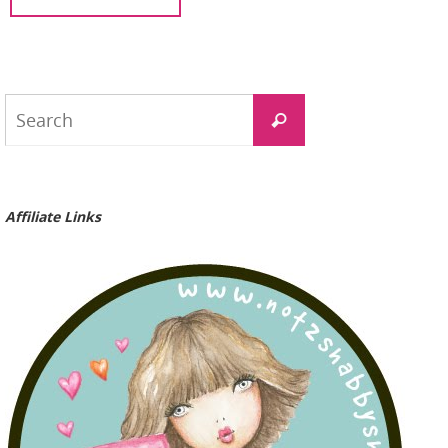
Search
Search
for:
Affiliate Links