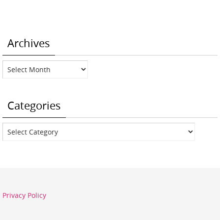
Archives
Archives
Categories
Categories
Privacy Policy