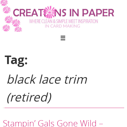
Skip
to
content
Tag:
black lace trim
(retired)
Stampin’ Gals Gone Wild –