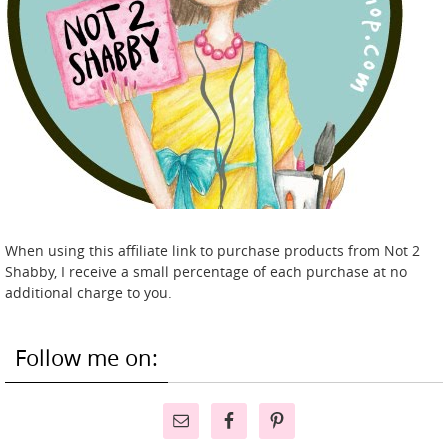
When using this affiliate link to purchase products from Not 2
Shabby, I receive a small percentage of each purchase at no
additional charge to you.
Follow me on: