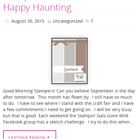
Happy Haunting
1
August 30, 2015
Uncategorized
Good Morning Stampers! Can you believe September is the day
after tomorrow. This month has flown by. I still have so much
to do. I have to see where I stand with the craft fair and I have
a few commitments I need to get going on. I will be very busy
but that is good. Each weekend the Stampin’ Gals Gone Wild
Facebook group has a sketch challenge. I try to do this when…
CONTINUE READING