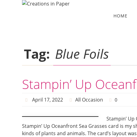
Skip
to
Skip
HOME
to
content
content
Tag:
Blue Foils
Stampin’ Up Oceanf
April 17, 2022
All Occasion
0
Stampin’ Up 
Stampin’ Up Oceanfront Sea Grasses card is my sha
kinds of plants and animals. The card’s layout was