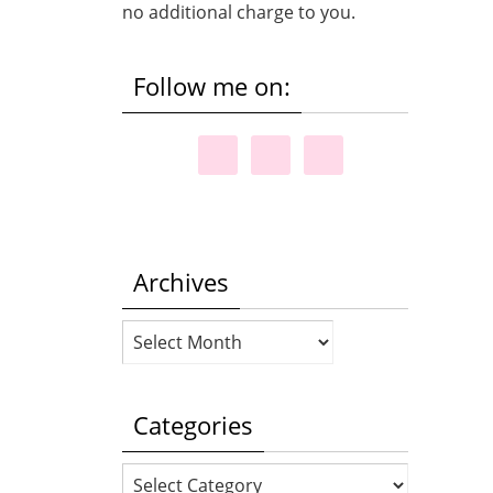
no additional charge to you.
Follow me on:
Archives
Archives
Categories
Categories