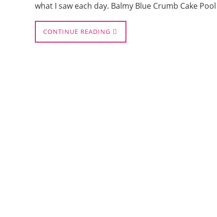
what I saw each day. Balmy Blue Crumb Cake Pool
CONTINUE READING