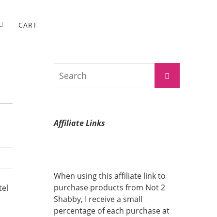
CART
Search
Search
for:
Affiliate Links
When using this affiliate link to
purchase products from Not 2
tel
Shabby, I receive a small
percentage of each purchase at
e