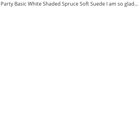
 Party Basic White Shaded Spruce Soft Suede I am so glad…