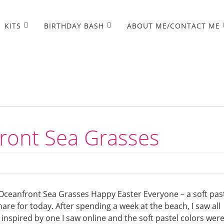
KITS
BIRTHDAY BASH
ABOUT ME/CONTACT ME
ront Sea Grasses
Oceanfront Sea Grasses Happy Easter Everyone – a soft pas
re for today. After spending a week at the beach, I saw all
 inspired by one I saw online and the soft pastel colors wer