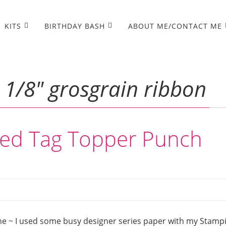
KITS
BIRTHDAY BASH
ABOUT ME/CONTACT ME
 1/8″ grosgrain ribbon
ped Tag Topper Punch
ne ~ I used some busy designer series paper with my Stampi