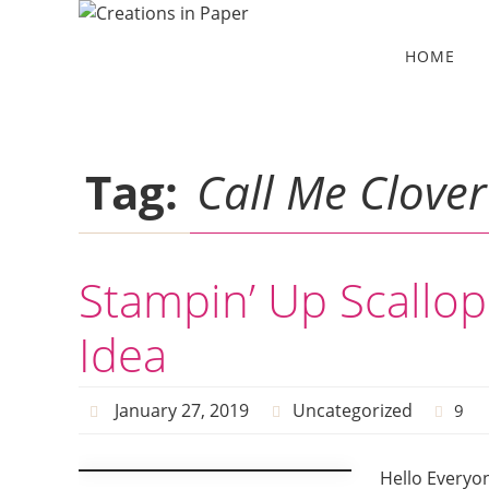
Skip
to
Skip
HOME
to
content
content
Tag:
Call Me Clover
Stampin’ Up Scallo
Idea
January 27, 2019
Uncategorized
9
Hello Everyo