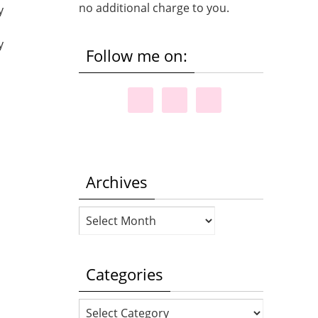
no additional charge to you.
y
y
Follow me on:
Archives
Archives
Categories
Categories