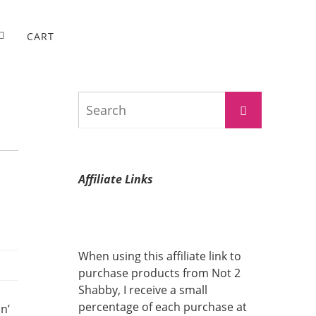
CART
Search
Search
for:
Affiliate Links
When using this affiliate link to
purchase products from Not 2
Shabby, I receive a small
percentage of each purchase at
n’