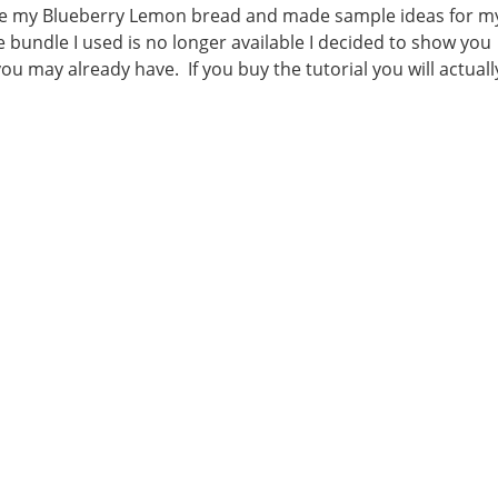
de my Blueberry Lemon bread and made sample ideas for m
 bundle I used is no longer available I decided to show you
ou may already have. If you buy the tutorial you will actuall