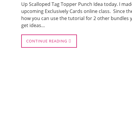
Up Scalloped Tag Topper Punch Idea today. I ma
upcoming Exclusively Cards online class. Since the
how you can use the tutorial for 2 other bundles y
get ideas…
CONTINUE READING