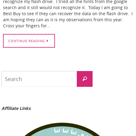
recognize my flash drive. I tried all the hints from the google
search and it still would not recognize it. Today I am going to
Best Buy to see if they can recover the data on the flash drive. I
am hoping they can as it is my observations from this year.
Cross your fingers for…
CONTINUE READING
Search
Search
for:
Affiliate Links