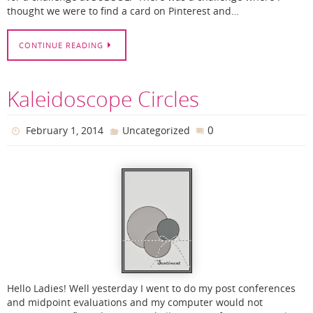
thought we were to find a card on Pinterest and…
CONTINUE READING
Kaleidoscope Circles
0
February 1, 2014
Uncategorized
Hello Ladies! Well yesterday I went to do my post conferences
and midpoint evaluations and my computer would not