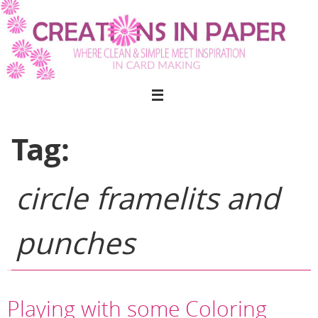
Skip
to
content
Tag:
circle framelits and
punches
Playing with some Coloring