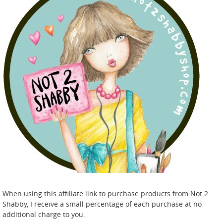
When using this affiliate link to purchase products from Not 2
Shabby, I receive a small percentage of each purchase at no
additional charge to you.