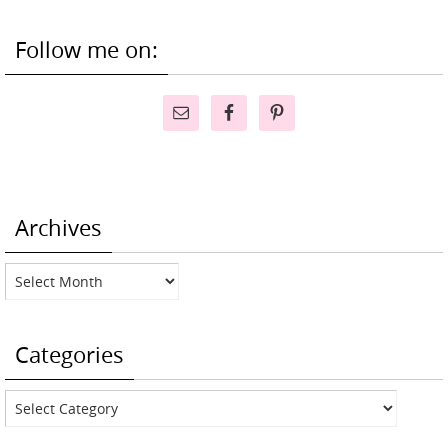
Follow me on:
Archives
Archives
Categories
Categories