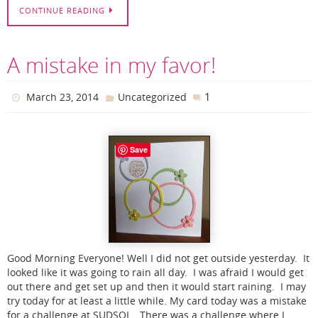
CONTINUE READING
A mistake in my favor!
1
March 23, 2014
Uncategorized
Save
Good Morning Everyone! Well I did not get outside yesterday. It
looked like it was going to rain all day. I was afraid I would get
out there and get set up and then it would start raining. I may
try today for at least a little while. My card today was a mistake
for a challenge at SUDSOL. There was a challenge where I