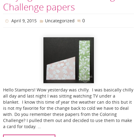
Challenge papers
0
April 9, 2015
Uncategorized
Hello Stampers! Wow yesterday was chilly. I was basically chilly
all day and last night I was sitting watching TV under a
blanket. I know this time of year the weather can do this but it
is not my favorite for the change back to cold we have to deal
with. Do you remember these papers from the Coloring
Challenge? I pulled them out and decided to use them to make
a card for today. …