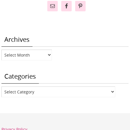
Archives
Archives
Categories
Categories
Privacy Policy