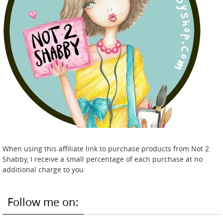
When using this affiliate link to purchase products from Not 2
Shabby, I receive a small percentage of each purchase at no
additional charge to you.
Follow me on: