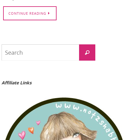
CONTINUE READING
Search
Search
for:
Affiliate Links