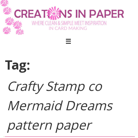
Skip
to
content
Tag:
Crafty Stamp co
Mermaid Dreams
pattern paper