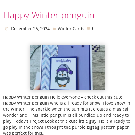
Happy Winter penguin
0
December 26, 2024
Winter Cards
Happy Winter penguin Hello everyone – check out this cute
Happy Winter penguin who is all ready for snow! I love snow in
the Winter. The sparkle when the sun hits it creates a magical
wonderland. This little penguin is all bundled up and ready to
play! Today’s Project Look at this cute little guy! He is already to
go play in the snow! I thought the purple zigzag pattern paper
was perfect for this…