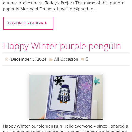
out her project here. Today’s Project The name of this pattern
paper is Mermaid Dreams. It was designed to…
CONTINUE READING
Happy Winter purple penguin
0
December 5, 2024
All Occasion
Happy Winter purple penguin Hello everyone – since I shared a