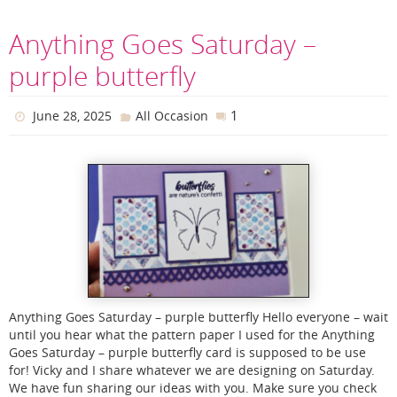
Anything Goes Saturday –
purple butterfly
1
June 28, 2025
All Occasion
Anything Goes Saturday – purple butterfly Hello everyone – wait
until you hear what the pattern paper I used for the Anything
Goes Saturday – purple butterfly card is supposed to be use
for! Vicky and I share whatever we are designing on Saturday.
We have fun sharing our ideas with you. Make sure you check