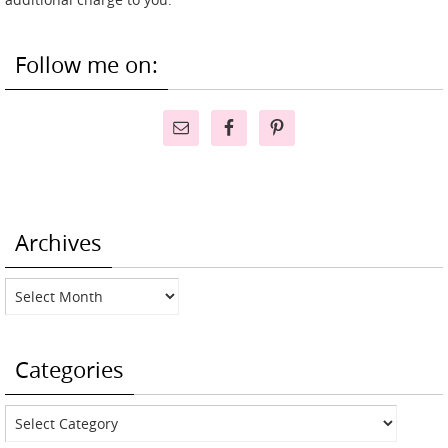
Follow me on:
Archives
Archives
Categories
Categories