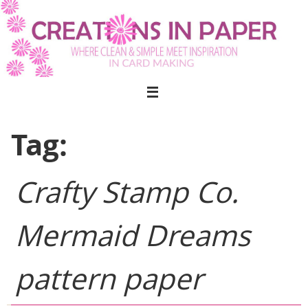
Skip
to
content
Tag:
Crafty Stamp Co.
Mermaid Dreams
pattern paper