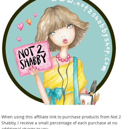
When using this affiliate link to purchase products from Not 2
Shabby, I receive a small percentage of each purchase at no
additional charge to you.