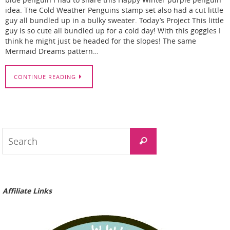
blue penguin I had to share this Happy Winter purple penguin
idea. The Cold Weather Penguins stamp set also had a cut little
guy all bundled up in a bulky sweater. Today’s Project This little
guy is so cute all bundled up for a cold day! With this goggles I
think he might just be headed for the slopes! The same
Mermaid Dreams pattern…
CONTINUE READING
Search
Search
for:
Affiliate Links