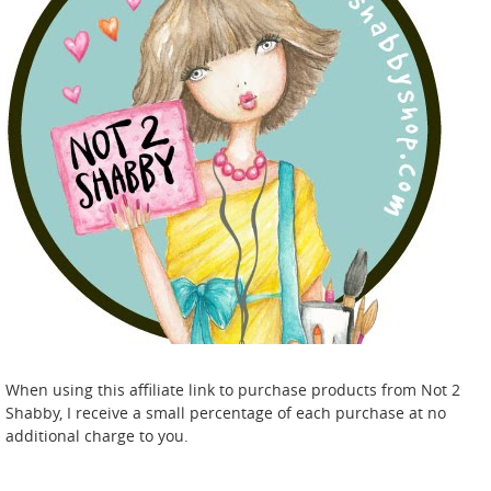
When using this affiliate link to purchase products from Not 2
Shabby, I receive a small percentage of each purchase at no
additional charge to you.