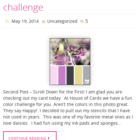
challenge
5
May 19, 2014
Uncategorized
Second Post – Scroll Down for the First! I am glad you are
checking out my card today. At House of Cards we have a fun
color challenge for you. Aren’t the colors in this photo great.
They say Happy! I decided to pull out my stencils that I have
not used in years. This was one of my favorite metal ones as I
love daisies. I had fun using my ink pads and sponges…
CONTINUE READING