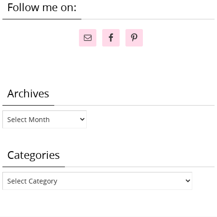
Follow me on:
Archives
Archives
Categories
Categories