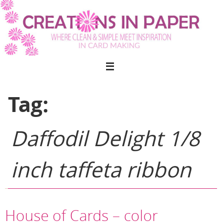
Skip
to
content
Tag:
Daffodil Delight 1/8
inch taffeta ribbon
House of Cards – color