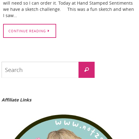
will need so I can order it. Today at Hand Stamped Sentiments
we have a sketch challenge. This was a fun sketch and when
I saw…
CONTINUE READING
Search
Search
for:
Affiliate Links