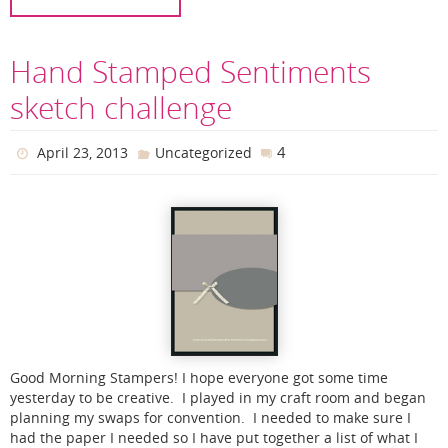
Hand Stamped Sentiments
sketch challenge
4
April 23, 2013
Uncategorized
Good Morning Stampers! I hope everyone got some time
yesterday to be creative. I played in my craft room and began
planning my swaps for convention. I needed to make sure I
had the paper I needed so I have put together a list of what I