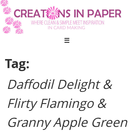
Skip
to
content
Tag:
Daffodil Delight &
Flirty Flamingo &
Granny Apple Green