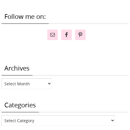
Follow me on:
Archives
Archives
Categories
Categories