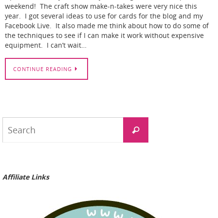
weekend! The craft show make-n-takes were very nice this
year. I got several ideas to use for cards for the blog and my
Facebook Live. It also made me think about how to do some of
the techniques to see if I can make it work without expensive
equipment. I can’t wait…
CONTINUE READING
Search
Search
for:
Affiliate Links