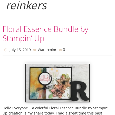
reinkers
Floral Essence Bundle by
Stampin’ Up
0
July 15, 2019
Watercolor
Hello Everyone ~ a colorful Floral Essence Bundle by Stampin’
Up creation is my share today. I had a great time this past