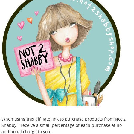
When using this affiliate link to purchase products from Not 2
Shabby, I receive a small percentage of each purchase at no
additional charge to you.