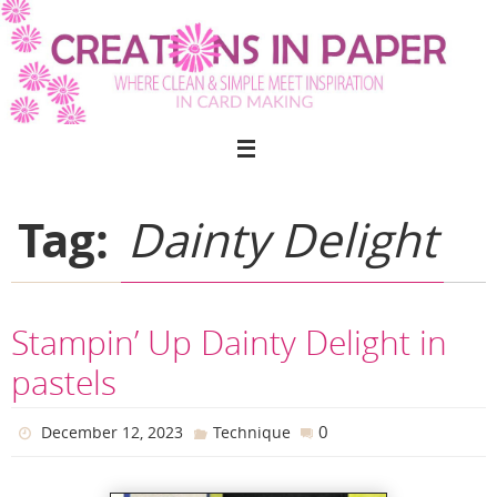
Skip
to
content
Tag:
Dainty Delight
Stampin’ Up Dainty Delight in
pastels
0
December 12, 2023
Technique