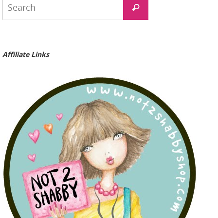
Search
for:
Affiliate Links