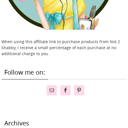
When using this affiliate link to purchase products from Not 2
Shabby, I receive a small percentage of each purchase at no
additional charge to you.
Follow me on:
Archives