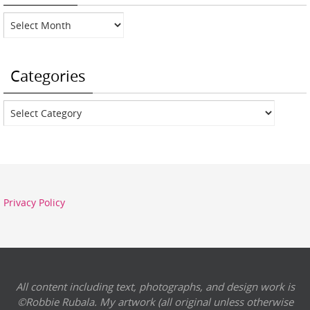
Archives
Categories
Categories
Privacy Policy
All content including text, photographs, and design work is
©Robbie Rubala. My artwork (all original unless otherwise