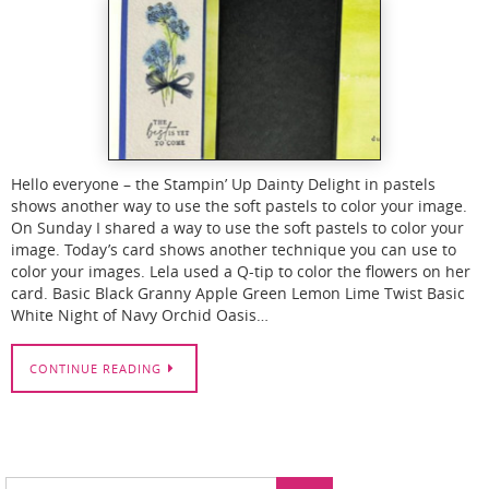
Hello everyone – the Stampin’ Up Dainty Delight in pastels
shows another way to use the soft pastels to color your image.
On Sunday I shared a way to use the soft pastels to color your
image. Today’s card shows another technique you can use to
color your images. Lela used a Q-tip to color the flowers on her
card. Basic Black Granny Apple Green Lemon Lime Twist Basic
White Night of Navy Orchid Oasis…
CONTINUE READING
Search