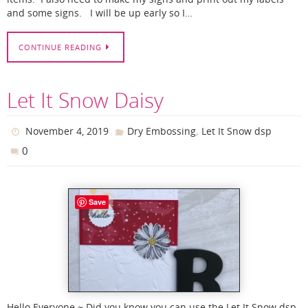
and some signs. I will be up early so I…
CONTINUE READING
Let It Snow Daisy
,
November 4, 2019
Dry Embossing
Let It Snow dsp
0
Save
Hello Everyone ~ Did you know you can use the Let It Snow dsp