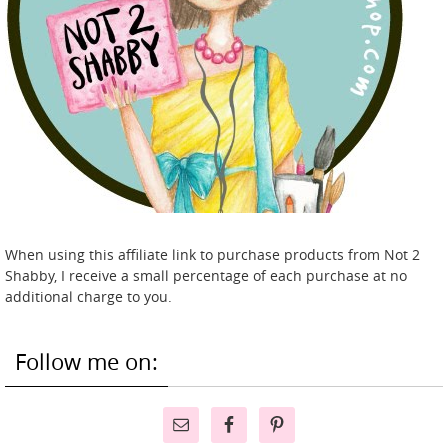
When using this affiliate link to purchase products from Not 2
Shabby, I receive a small percentage of each purchase at no
additional charge to you.
Follow me on: