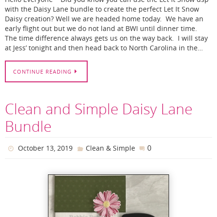
with the Daisy Lane bundle to create the perfect Let It Snow
Daisy creation? Well we are headed home today. We have an
early flight out but we do not land at BWI until dinner time.
The time difference always gets us on the way back. I will stay
at Jess’ tonight and then head back to North Carolina in the…
CONTINUE READING
Clean and Simple Daisy Lane
Bundle
0
October 13, 2019
Clean & Simple