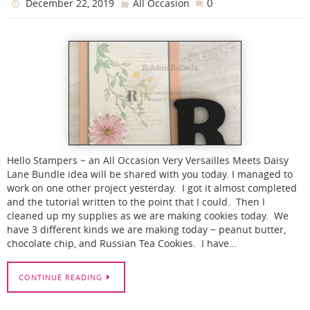
0
December 22, 2019
All Occasion
Hello Stampers ~ an All Occasion Very Versailles Meets Daisy
Lane Bundle idea will be shared with you today. I managed to
work on one other project yesterday. I got it almost completed
and the tutorial written to the point that I could. Then I
cleaned up my supplies as we are making cookies today. We
have 3 different kinds we are making today ~ peanut butter,
chocolate chip, and Russian Tea Cookies. I have…
CONTINUE READING