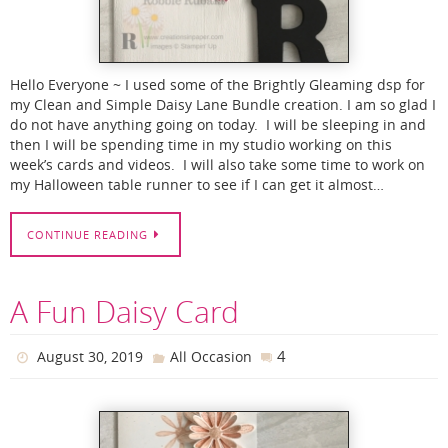
Hello Everyone ~ I used some of the Brightly Gleaming dsp for
my Clean and Simple Daisy Lane Bundle creation. I am so glad I
do not have anything going on today. I will be sleeping in and
then I will be spending time in my studio working on this
week’s cards and videos. I will also take some time to work on
my Halloween table runner to see if I can get it almost…
CONTINUE READING
A Fun Daisy Card
4
August 30, 2019
All Occasion