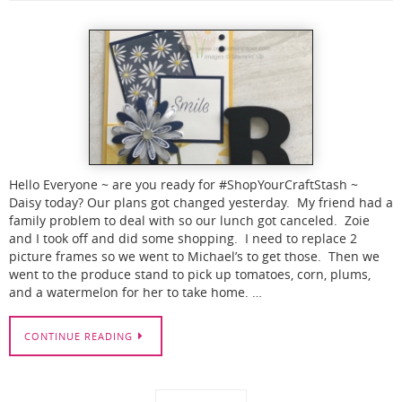
Hello Everyone ~ are you ready for #ShopYourCraftStash ~
Daisy today? Our plans got changed yesterday. My friend had a
family problem to deal with so our lunch got canceled. Zoie
and I took off and did some shopping. I need to replace 2
picture frames so we went to Michael’s to get those. Then we
went to the produce stand to pick up tomatoes, corn, plums,
and a watermelon for her to take home. …
CONTINUE READING