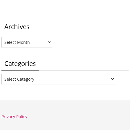
Archives
Archives
Categories
Categories
Privacy Policy