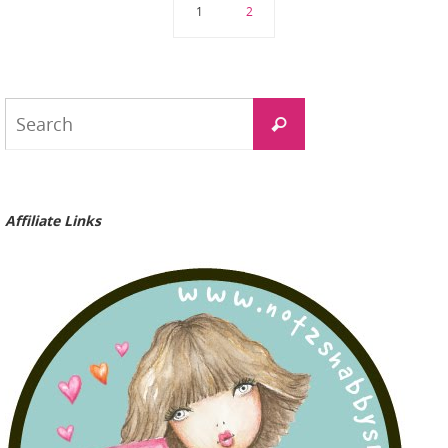
1
2
Search
Search
for:
Affiliate Links