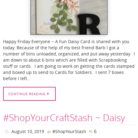
Happy Friday Everyone ~ A Fun Daisy Card is shared with you
today. Because of the help of my best friend Barb I got a
number of bins unloaded, organized, and put away yesterday. I
am down to about 6 bins which are filled with Scrapbooking
stuff or cards. I am going to work on getting the cards stamped
and boxed up to send to Cards for Soldiers. I sent 7 boxes
before I left…
CONTINUE READING
#ShopYourCraftStash ~ Daisy
6
August 10, 2019
#ShopYourStash