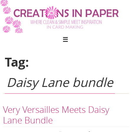
Skip
to
content
Tag:
Daisy Lane bundle
Very Versailles Meets Daisy
Lane Bundle