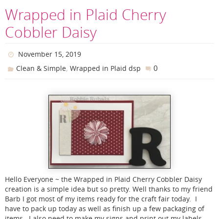
Wrapped in Plaid Cherry
Cobbler Daisy
November 15, 2019
,
0
Clean & Simple
Wrapped in Plaid dsp
Hello Everyone ~ the Wrapped in Plaid Cherry Cobbler Daisy
creation is a simple idea but so pretty. Well thanks to my friend
Barb I got most of my items ready for the craft fair today. I
have to pack up today as well as finish up a few packaging of
items. I also need to make my signs and print out my labels