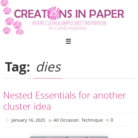
Skip
to
content
Tag:
dies
Nested Essentials for another
cluster idea
,
0
January 16, 2025
All Occasion
Technique