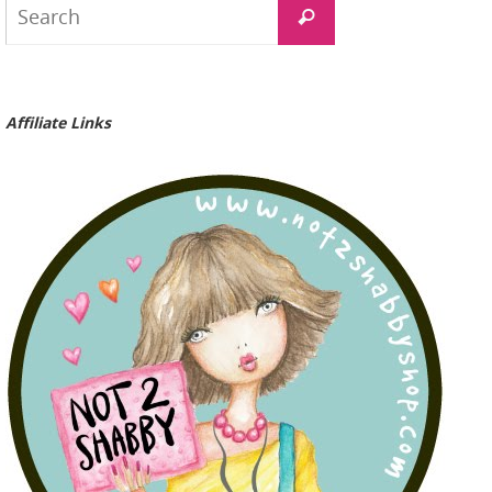
Search
for:
Affiliate Links