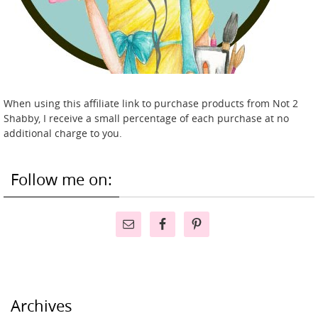
When using this affiliate link to purchase products from Not 2
Shabby, I receive a small percentage of each purchase at no
additional charge to you.
Follow me on:
Archives