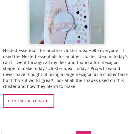
Nested Essentials for another cluster idea Hello everyone – I
used the Nested Essentials for another cluster idea on today’s
card. I went through all my dies and found a fun hexagon
shape to make today’s cluster idea. Today’s Project I would
never have thought of using a large hexagon as a cluster base
but I think it works great! Look at all the shapes used on this
cluster and how they blend to make…
CONTINUE READING
Search