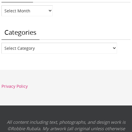
Archives
Categories
Categories
Privacy Policy
All content including text, photographs, and design work is
©Robbie Rubala. My artwork (all original unless otherwise