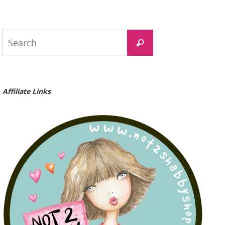
Search
Search
for:
Affiliate Links