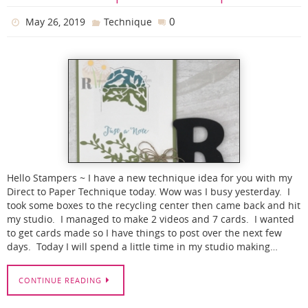
0
May 26, 2019
Technique
Hello Stampers ~ I have a new technique idea for you with my
Direct to Paper Technique today. Wow was I busy yesterday. I
took some boxes to the recycling center then came back and hit
my studio. I managed to make 2 videos and 7 cards. I wanted
to get cards made so I have things to post over the next few
days. Today I will spend a little time in my studio making…
CONTINUE READING