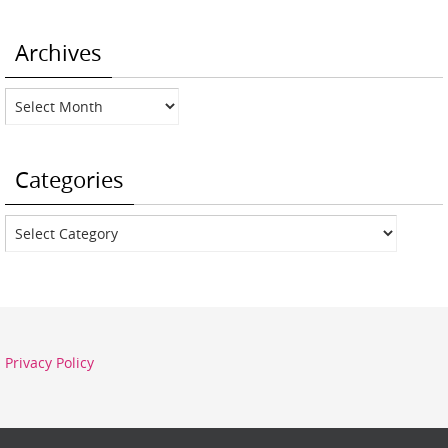
Archives
Archives
Categories
Categories
Privacy Policy