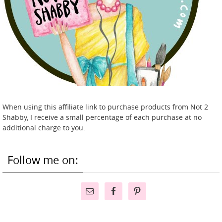
When using this affiliate link to purchase products from Not 2
Shabby, I receive a small percentage of each purchase at no
additional charge to you.
Follow me on: