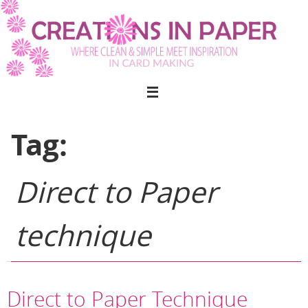
Skip
to
content
Tag:
Direct to Paper
technique
Direct to Paper Technique