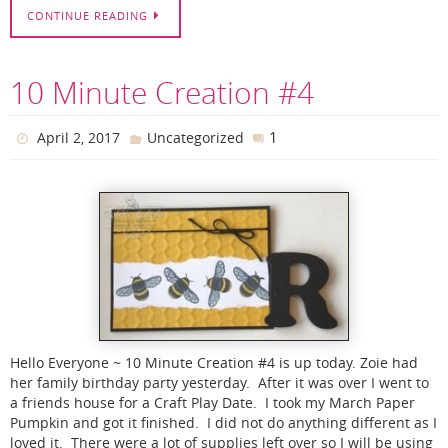
CONTINUE READING
10 Minute Creation #4
1
April 2, 2017
Uncategorized
Hello Everyone ~ 10 Minute Creation #4 is up today. Zoie had
her family birthday party yesterday. After it was over I went to
a friends house for a Craft Play Date. I took my March Paper
Pumpkin and got it finished. I did not do anything different as I
loved it. There were a lot of supplies left over so I will be using