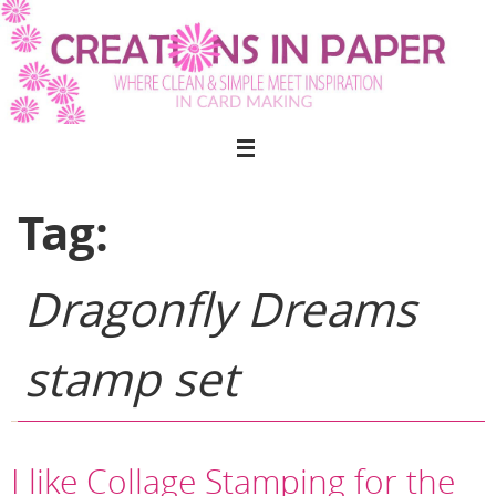
Skip
to
content
Tag:
Dragonfly Dreams
stamp set
I like Collage Stamping for the