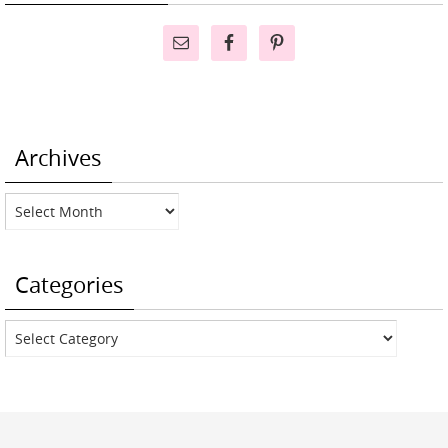
Archives
Archives
Categories
Categories