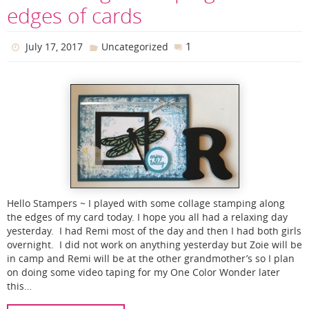
edges of cards
1
July 17, 2017
Uncategorized
Hello Stampers ~ I played with some collage stamping along
the edges of my card today. I hope you all had a relaxing day
yesterday. I had Remi most of the day and then I had both girls
overnight. I did not work on anything yesterday but Zoie will be
in camp and Remi will be at the other grandmother’s so I plan
on doing some video taping for my One Color Wonder later
this…