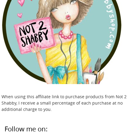
When using this affiliate link to purchase products from Not 2
Shabby, I receive a small percentage of each purchase at no
additional charge to you.
Follow me on: