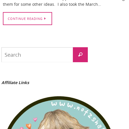
them for some other ideas. I also took the March…
CONTINUE READING
Search
Search
for:
Affiliate Links