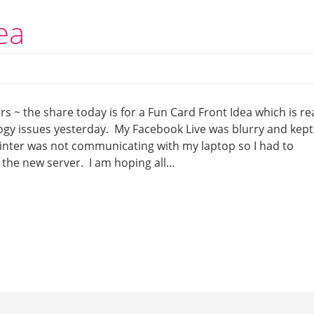
ea
s ~ the share today is for a Fun Card Front Idea which is rea
logy issues yesterday. My Facebook Live was blurry and kept
rinter was not communicating with my laptop so I had to
 the new server. I am hoping all…