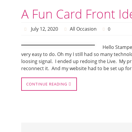
A Fun Card Front Id
July 12, 2020
All Occasion
0
Hello Stamper
very easy to do. Oh my I still had so many techno
loosing signal. I ended up redoing the Live. My p
reconnect it. And my website had to be set up for
CONTINUE READING