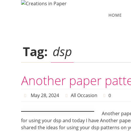
Skip
to
Skip
HOME
to
content
content
Tag:
dsp
Another paper patt
May 28, 2024
All Occasion
0
Another pape
for using your dsp and today I have Another paper 
shared the ideas for using your dsp patterns on y