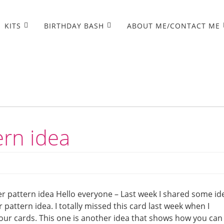
KITS
BIRTHDAY BASH
ABOUT ME/CONTACT ME
ern idea
r pattern idea Hello everyone – Last week I shared some id
pattern idea. I totally missed this card last week when I
our cards. This one is another idea that shows how you can