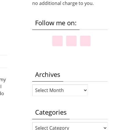
no additional charge to you.
Follow me on:
Archives
 my
I
Archives
do
Categories
Categories