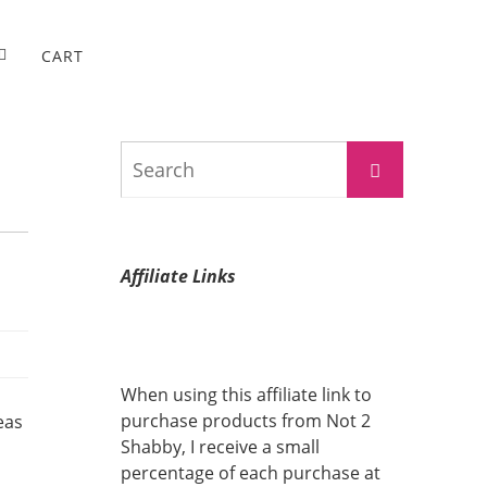
CART
Search
Search
for:
Affiliate Links
When using this affiliate link to
purchase products from Not 2
eas
Shabby, I receive a small
percentage of each purchase at