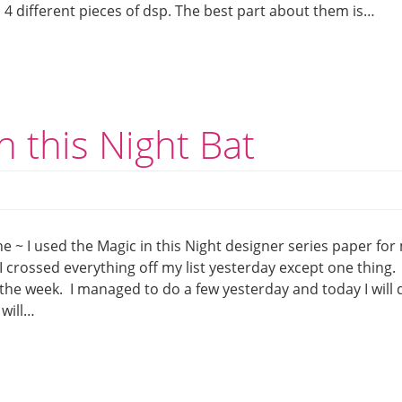
4 different pieces of dsp. The best part about them is…
n this Night Bat
e ~ I used the Magic in this Night designer series paper for
I crossed everything off my list yesterday except one thing. 
f the week. I managed to do a few yesterday and today I will 
 will…