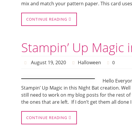
mix and match your pattern paper. This card uses 
CONTINUE READING
Stampin’ Up Magic i
August 19, 2020
Halloween
0
Hello Everyon
Stampin’ Up Magic in this Night Bat creation. Well 
still need to work on my blog posts for the rest o
the ones that are left. If I don’t get them all done I
CONTINUE READING