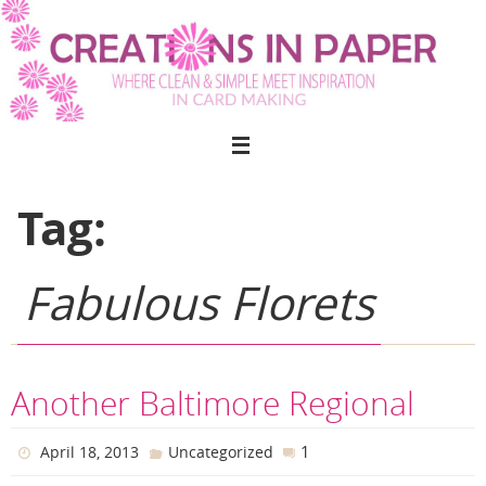
Skip
to
content
Tag:
Fabulous Florets
Another Baltimore Regional
1
April 18, 2013
Uncategorized