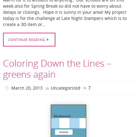
warm for it to amount to anything. Our schools are off this
week also for Spring Break so did not have to worry about
delays or closings. Hope it is sunny in your area! My project
today is for the challenge at Late Night Stampers which is to
create a 3D item or…
CONTINUE READING
Coloring Down the Lines –
greens again
7
March 20, 2013
Uncategorized