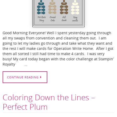
Good Morning Everyone! Well I spent yesterday going through
all my swaps from convention and cleaning them out. I am
going to let my ladies go through and take what they want and
the rest I will make cards for Operation Write Home. After I got
them all sorted I still had time to make 4 cards. I was very
busy! My card today began with the color challenge at Stampin’
Royalty …
CONTINUE READING
Coloring Down the Lines –
Perfect Plum