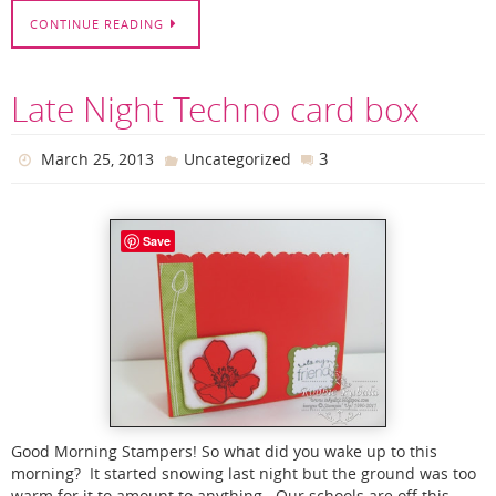
CONTINUE READING
Late Night Techno card box
3
March 25, 2013
Uncategorized
Save
Good Morning Stampers! So what did you wake up to this
morning? It started snowing last night but the ground was too