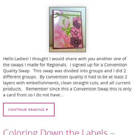
Hello Ladies! I thought I would share with you another one of
the swaps I made for Regionals. I signed up for a Convention
Quality Swap. This swap was divided into groups and I did 2
different groups. By convention quality it had to be at least 2
layers with embellishments, clean straight cuts, and all current
products. Remember since this a Convention Swap this is only
a card front so I do not have…
CONTINUE READING
Coloring Down the Labels –