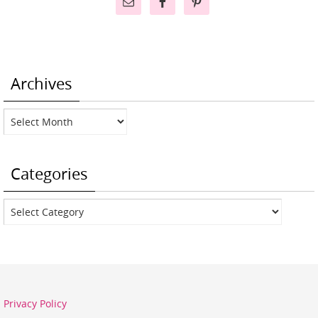
Archives
Archives
Categories
Categories
Privacy Policy