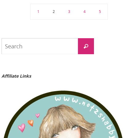
1
2
3
4
5
Search
Search
for:
Affiliate Links