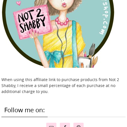
When using this affiliate link to purchase products from Not 2
Shabby, I receive a small percentage of each purchase at no
additional charge to you.
Follow me on: