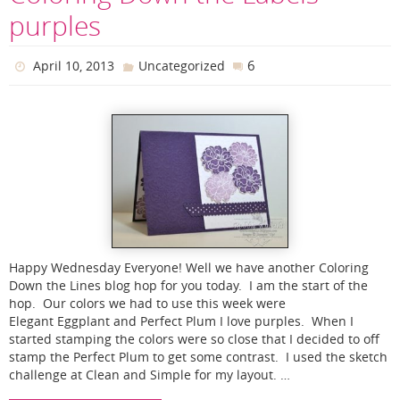
purples
6
April 10, 2013
Uncategorized
Happy Wednesday Everyone! Well we have another Coloring
Down the Lines blog hop for you today. I am the start of the
hop. Our colors we had to use this week were
Elegant Eggplant and Perfect Plum I love purples. When I
started stamping the colors were so close that I decided to off
stamp the Perfect Plum to get some contrast. I used the sketch
challenge at Clean and Simple for my layout. …