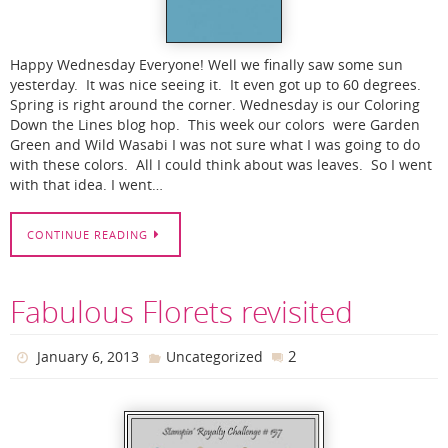
Happy Wednesday Everyone! Well we finally saw some sun
yesterday. It was nice seeing it. It even got up to 60 degrees.
Spring is right around the corner. Wednesday is our Coloring
Down the Lines blog hop. This week our colors were Garden
Green and Wild Wasabi I was not sure what I was going to do
with these colors. All I could think about was leaves. So I went
with that idea. I went…
CONTINUE READING
Fabulous Florets revisited
2
January 6, 2013
Uncategorized