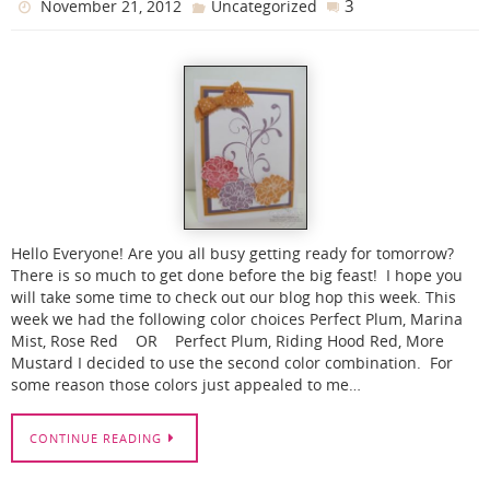
3
November 21, 2012
Uncategorized
Hello Everyone! Are you all busy getting ready for tomorrow?
There is so much to get done before the big feast! I hope you
will take some time to check out our blog hop this week. This
week we had the following color choices Perfect Plum, Marina
Mist, Rose Red OR Perfect Plum, Riding Hood Red, More
Mustard I decided to use the second color combination. For
some reason those colors just appealed to me…
CONTINUE READING