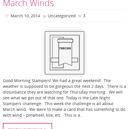
March Winds
3
March 10, 2014
Uncategorized
Good Morning Stampers! We had a great weekend! The
weather is supposed to be gorgeous the next 2 days. There is a
disturbance they are watching for Thursday morning. We will
see what we get out of that one. Today is the Late Night
Stampers challenge. This week the challenge is all about
March wind. We were to make a card that has something to do
with wind – pinwheel, kite, etc. This is a…