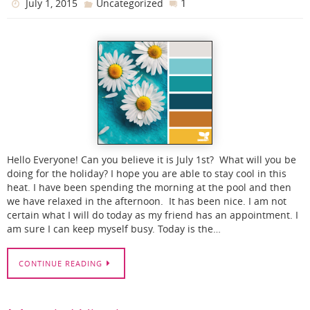
1
July 1, 2015
Uncategorized
Hello Everyone! Can you believe it is July 1st? What will you be
doing for the holiday? I hope you are able to stay cool in this
heat. I have been spending the morning at the pool and then
we have relaxed in the afternoon. It has been nice. I am not
certain what I will do today as my friend has an appointment. I
am sure I can keep myself busy. Today is the…
CONTINUE READING