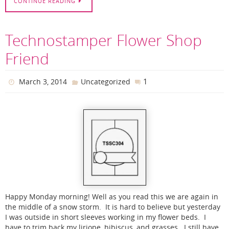
CONTINUE READING
Technostamper Flower Shop
Friend
1
March 3, 2014
Uncategorized
Happy Monday morning! Well as you read this we are again in
the middle of a snow storm. It is hard to believe but yesterday
I was outside in short sleeves working in my flower beds. I
have to trim back my liriope, hibiscus, and grasses. I still have