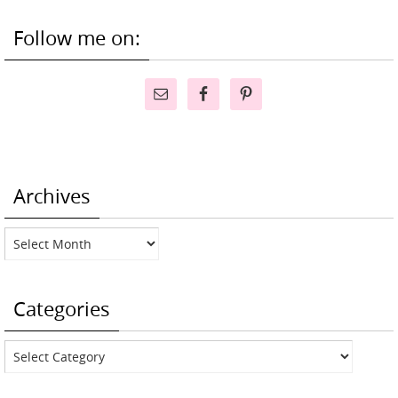
Follow me on:
Archives
Archives
Categories
Categories