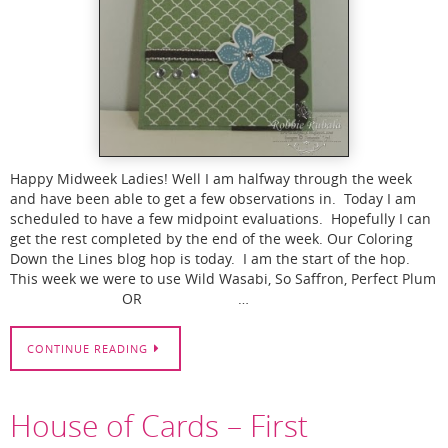
Happy Midweek Ladies! Well I am halfway through the week
and have been able to get a few observations in. Today I am
scheduled to have a few midpoint evaluations. Hopefully I can
get the rest completed by the end of the week. Our Coloring
Down the Lines blog hop is today. I am the start of the hop.
This week we were to use Wild Wasabi, So Saffron, Perfect Plum
OR …
CONTINUE READING
House of Cards – First