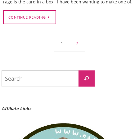
rage is the card in a box. I have been wanting to make one of…
CONTINUE READING
1
2
Search
Search
for:
Affiliate Links