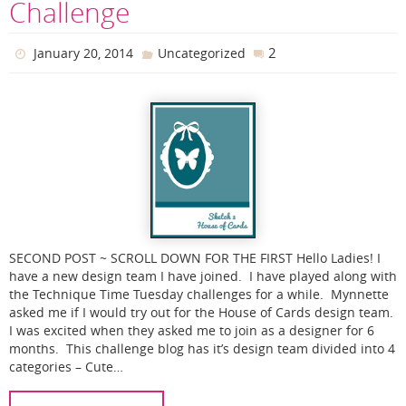
Challenge
2
January 20, 2014
Uncategorized
SECOND POST ~ SCROLL DOWN FOR THE FIRST Hello Ladies! I
have a new design team I have joined. I have played along with
the Technique Time Tuesday challenges for a while. Mynnette
asked me if I would try out for the House of Cards design team.
I was excited when they asked me to join as a designer for 6
months. This challenge blog has it’s design team divided into 4
categories – Cute…