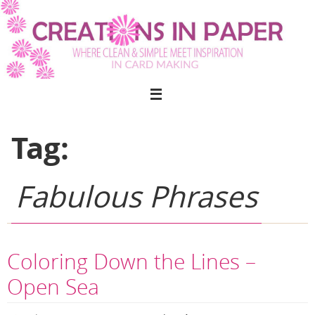
Skip
to
content
Tag:
Fabulous Phrases
Coloring Down the Lines –
Open Sea