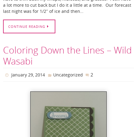
a lot more to cut back but I do it a little at a time. Our forecast
last night was for 1/2″ of ice and then…
CONTINUE READING
Coloring Down the Lines – Wild
Wasabi
2
January 29, 2014
Uncategorized