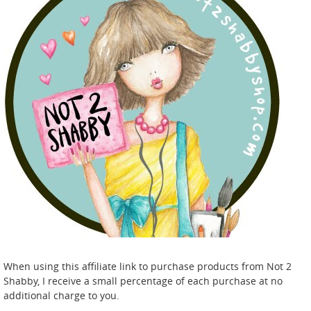
When using this affiliate link to purchase products from Not 2
Shabby, I receive a small percentage of each purchase at no
additional charge to you.