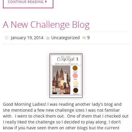
CONTINUE READING
A New Challenge Blog
9
January 19, 2014
Uncategorized
Good Morning Ladies! I was reading another lady’s blog and
she mentioned a few new challenge sites I was not familiar
with. I went to check them out. One of them that I checked out
I really liked the challenge so I decided to play along. I don’t
know if you have seen them on other blogs but the current