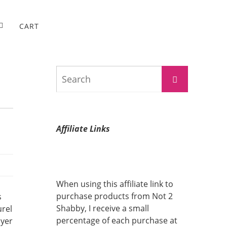
CART
Search
Search
for:
Affiliate Links
When using this affiliate link to
purchase products from Not 2
s
Shabby, I receive a small
urel
percentage of each purchase at
ayer