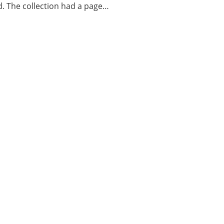
d. The collection had a page…