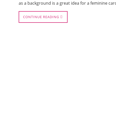
as a background is a great idea for a feminine car
CONTINUE READING