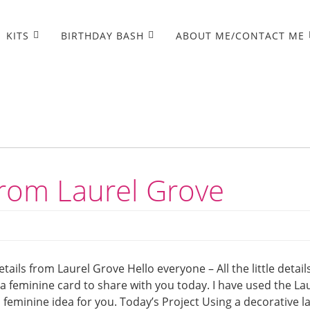
KITS
BIRTHDAY BASH
ABOUT ME/CONTACT ME
s from Laurel Grove
 details from Laurel Grove Hello everyone – All the little detail
 a feminine card to share with you today. I have used the La
a feminine idea for you. Today’s Project Using a decorative l