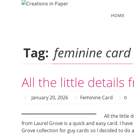
Skip
to
Skip
HOME
to
content
content
Tag:
feminine card
All the little detail
January 20, 2026
Feminine Card
0
All the little
from Laurel Grove is a quick and easy card. I have
Grove collection for guy cards so I decided to do 