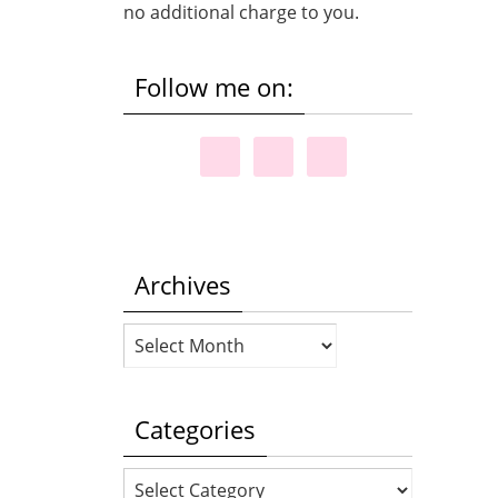
no additional charge to you.
Follow me on:
Archives
Archives
Categories
Categories