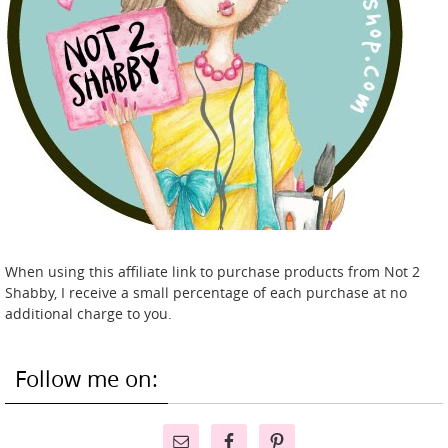
When using this affiliate link to purchase products from Not 2
Shabby, I receive a small percentage of each purchase at no
additional charge to you.
Follow me on: