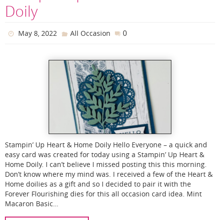
Doily
0
May 8, 2022
All Occasion
Stampin’ Up Heart & Home Doily Hello Everyone – a quick and
easy card was created for today using a Stampin’ Up Heart &
Home Doily. I can’t believe I missed posting this this morning.
Don’t know where my mind was. I received a few of the Heart &
Home doilies as a gift and so I decided to pair it with the
Forever Flourishing dies for this all occasion card idea. Mint
Macaron Basic…