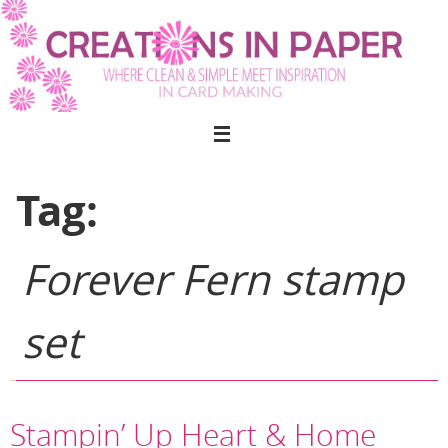
Skip
to
content
Tag:
Forever Fern stamp
set
Stampin’ Up Heart & Home