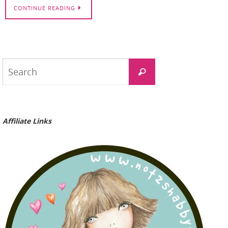
CONTINUE READING
Search
Search
for:
Affiliate Links