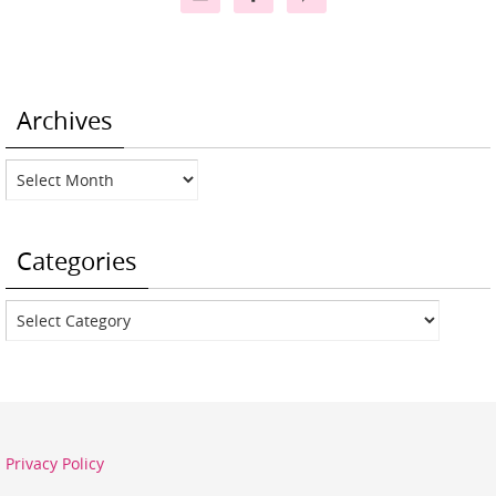
Archives
Archives
Categories
Categories
Privacy Policy