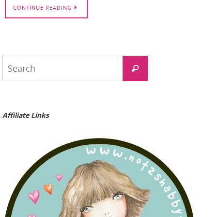
CONTINUE READING
Search
Search
for:
Affiliate Links