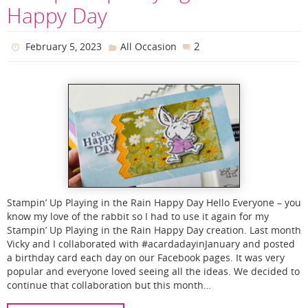
Happy Day
2
February 5, 2023
All Occasion
Stampin’ Up Playing in the Rain Happy Day Hello Everyone – you
know my love of the rabbit so I had to use it again for my
Stampin’ Up Playing in the Rain Happy Day creation. Last month
Vicky and I collaborated with #acardadayinJanuary and posted
a birthday card each day on our Facebook pages. It was very
popular and everyone loved seeing all the ideas. We decided to
continue that collaboration but this month…