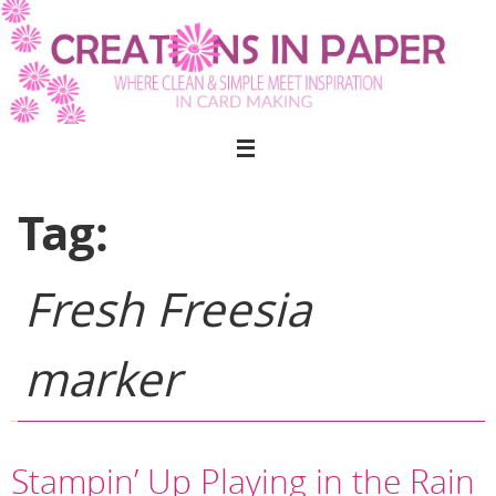
Skip
to
content
Tag:
Fresh Freesia
marker
Stampin’ Up Playing in the Rain