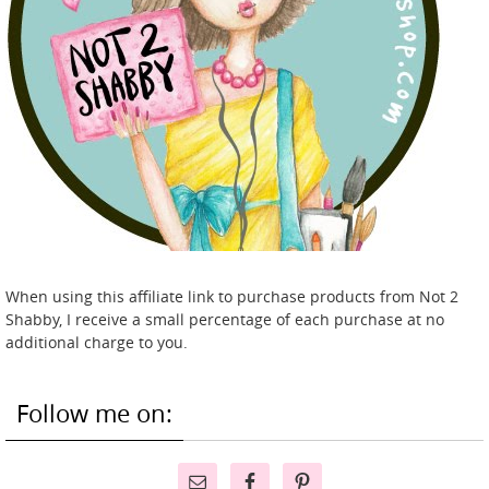
When using this affiliate link to purchase products from Not 2
Shabby, I receive a small percentage of each purchase at no
additional charge to you.
Follow me on: