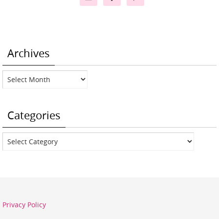
Archives
Archives
Categories
Categories
Privacy Policy