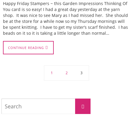
Happy Friday Stampers ~ this Garden Impressions Thinking Of
You card is so easy! I had a great day yesterday at the yarn
shop. It was nice to see Mary as I had missed her. She should
be at the store for a while now so my Thursday mornings will
be spent knitting. I have to get my sister’s scarf finished. I has
beads on it so it is taking a little longer than normal…
CONTINUE READING
1
2
3
Search
Search
for: