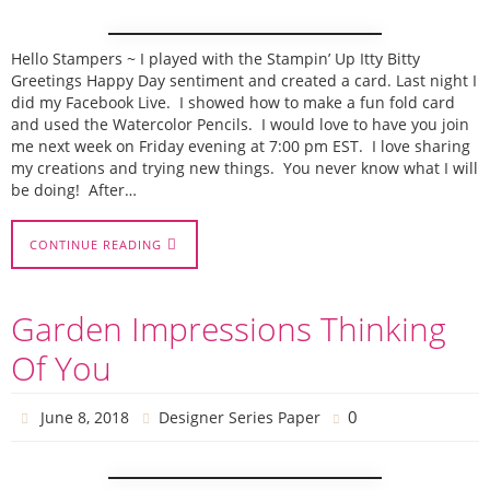
Hello Stampers ~ I played with the Stampin’ Up Itty Bitty
Greetings Happy Day sentiment and created a card. Last night I
did my Facebook Live. I showed how to make a fun fold card
and used the Watercolor Pencils. I would love to have you join
me next week on Friday evening at 7:00 pm EST. I love sharing
my creations and trying new things. You never know what I will
be doing! After…
CONTINUE READING
Garden Impressions Thinking
Of You
0
June 8, 2018
Designer Series Paper