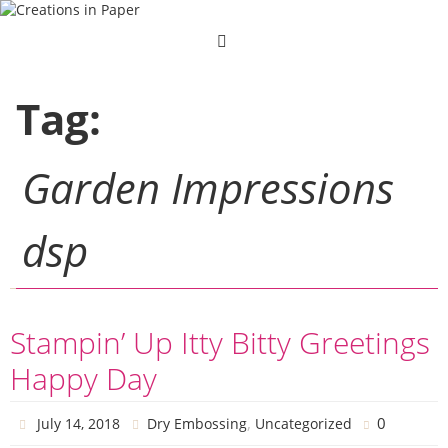
Skip
to
content
Tag:
Garden Impressions
dsp
Stampin’ Up Itty Bitty Greetings
Happy Day
,
0
July 14, 2018
Dry Embossing
Uncategorized