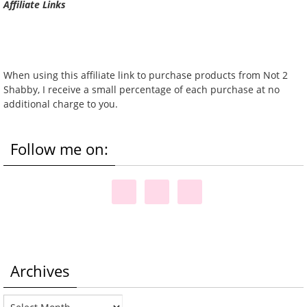
Affiliate Links
When using this affiliate link to purchase products from Not 2
Shabby, I receive a small percentage of each purchase at no
additional charge to you.
Follow me on:
Archives
Archives