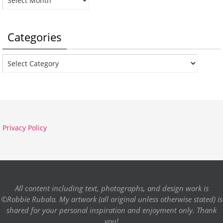
Categories
Categories
Privacy Policy
All content including text, photographs, and design work is
©Robbie Rubala. My artwork (all original unless otherwise stated) is
shared for your personal inspiration and enjoyment only. Thank
you!