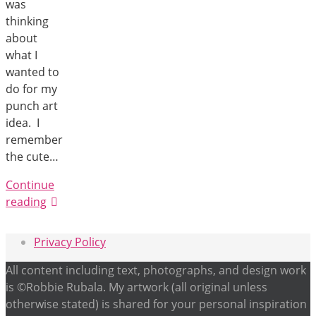
was
thinking
about
what I
wanted to
do for my
punch art
idea. I
remember
the cute…
Continue
reading
Privacy Policy
All content including text, photographs, and design work
is ©Robbie Rubala. My artwork (all original unless
otherwise stated) is shared for your personal inspiration