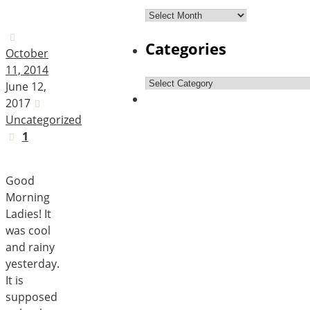
Archives
Categories
October
11, 2014
Categories
June 12,
2017
Uncategorized
1
Good
Morning
Ladies! It
was cool
and rainy
yesterday.
It is
supposed