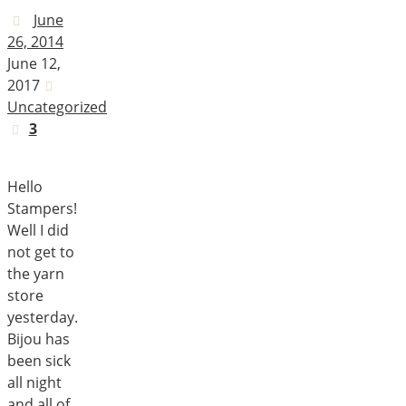
June
26, 2014
June 12,
2017
Uncategorized
3
Hello
Stampers!
Well I did
not get to
the yarn
store
yesterday.
Bijou has
been sick
all night
and all of