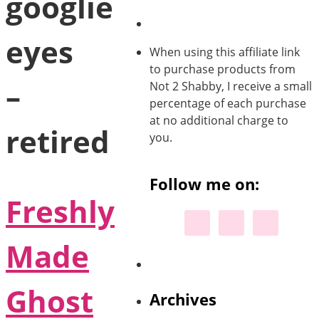
googlie
eyes
When using this affiliate link
to purchase products from
–
Not 2 Shabby, I receive a small
percentage of each purchase
at no additional charge to
retired
you.
Follow me on:
Freshly
Made
Ghost
Archives