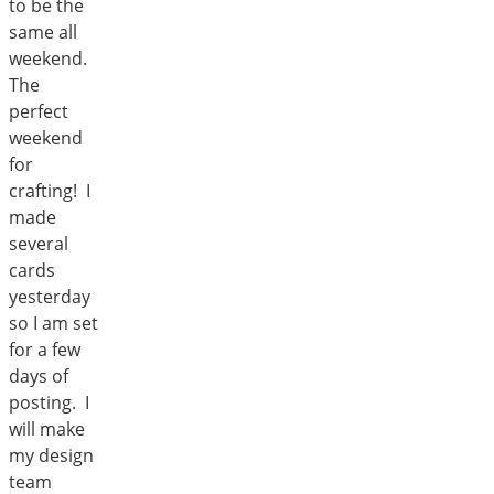
to be the
same all
weekend.
The
perfect
weekend
for
crafting! I
made
several
cards
yesterday
so I am set
for a few
days of
posting. I
will make
my design
team