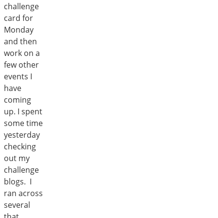
challenge
card for
Monday
and then
work on a
few other
events I
have
coming
up. I spent
some time
yesterday
checking
out my
challenge
blogs. I
ran across
several
that…