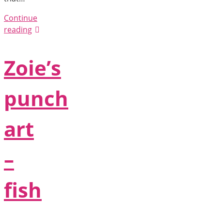
Continue
reading
Zoie’s
punch
art
–
fish