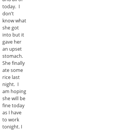
today. I
don’t
know what
she got
into but it
gave her
an upset
stomach.
She finally
ate some
rice last
night. I
am hoping
she will be
fine today
as I have
to work
tonight. I