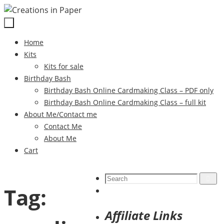
Skip
to
content
Skip
Home
to
Kits
content
Kits for sale
Birthday Bash
Birthday Bash Online Cardmaking Class – PDF only
Birthday Bash Online Cardmaking Class – full kit
About Me/Contact me
Contact Me
About Me
Cart
Search
Search
Tag:
for:
Affiliate Links