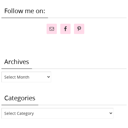
Follow me on:
Archives
Archives
Categories
Categories