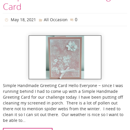
Card
0
May 18, 2021
All Occasion
Simple Handmade Greeting Card Hello Everyone ~ since I was
running behind I had to come up with a Simple Handmade
Greeting Card for our challenge today. I have been putting off
cleaning my screened in porch. There is a lot of pollen out
there not to mention spider webs from the winter. I need to
clean it so I can sit out there. Our weather is nice so I want to
be able to…