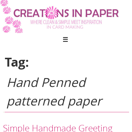
Skip
to
content
Tag:
Hand Penned
patterned paper
Simple Handmade Greeting