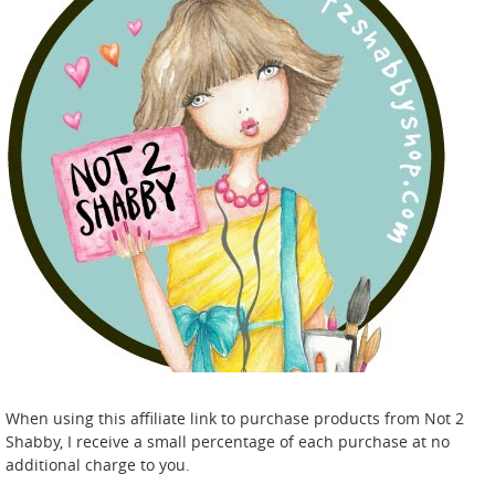
When using this affiliate link to purchase products from Not 2
Shabby, I receive a small percentage of each purchase at no
additional charge to you.