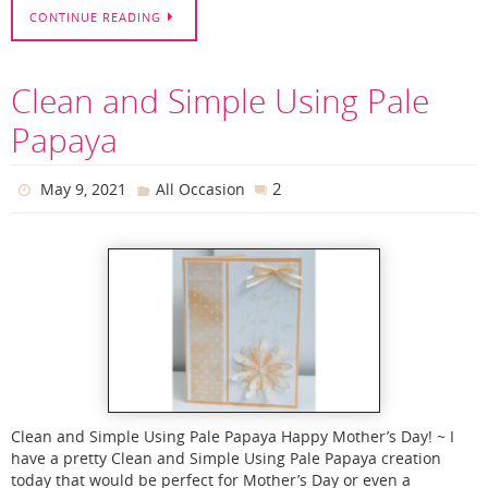
CONTINUE READING
Clean and Simple Using Pale
Papaya
2
May 9, 2021
All Occasion
Clean and Simple Using Pale Papaya Happy Mother’s Day! ~ I
have a pretty Clean and Simple Using Pale Papaya creation
today that would be perfect for Mother’s Day or even a