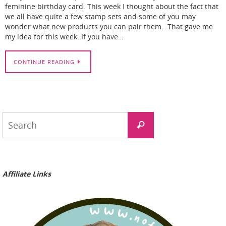
feminine birthday card. This week I thought about the fact that
we all have quite a few stamp sets and some of you may
wonder what new products you can pair them. That gave me
my idea for this week. If you have…
CONTINUE READING
Search
Search
for:
Affiliate Links