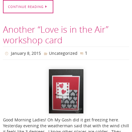
CONTINUE READING
Another “Love is in the Air”
workshop card
1
January 8, 2015
Uncategorized
Good Morning Ladies! Oh My Gosh did it get freezing here.
Yesterday evening the weatherman said that with the wind chill
it feels like 3 degrees. I know other places are colder. They