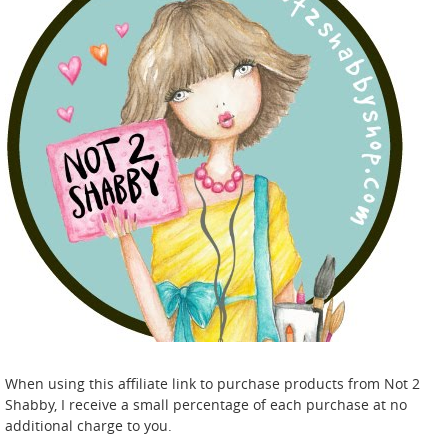
When using this affiliate link to purchase products from Not 2
Shabby, I receive a small percentage of each purchase at no
additional charge to you.