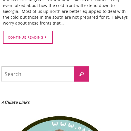
even talked about how the cold front will extend down to
Georgia. Most of us up north are better equipped to deal with
the cold but those in the south are not prepared for it. I always
worry about these fronts that…
CONTINUE READING
Search
Search
for:
Affiliate Links