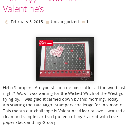
Valentine’s
1
February 3, 2015
Uncategorized
Save
Hello Stampers! Are you still in one piece after all the wind last
night? Wow I was waiting for the Wicked Witch of the West go
flying by. I was glad it calmed down by this morning. Today I
am sharing the Late Night Stampers challenge for this month.
This month our challenge is Valentines/Hearts/Love I wanted a
clean and simple card so I pulled out my Stacked with Love
paper stack and my Groovy…