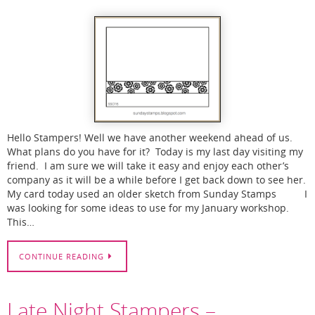
Hello Stampers! Well we have another weekend ahead of us.
What plans do you have for it? Today is my last day visiting my
friend. I am sure we will take it easy and enjoy each other’s
company as it will be a while before I get back down to see her.
My card today used an older sketch from Sunday Stamps I
was looking for some ideas to use for my January workshop.
This…
CONTINUE READING
Late Night Stampers –