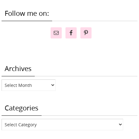
Follow me on:
Archives
Archives
Categories
Categories