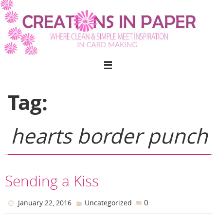
Skip
to
content
Tag:
hearts border punch
Sending a Kiss
0
January 22, 2016
Uncategorized