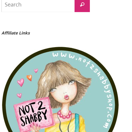
Search
for:
Affiliate Links