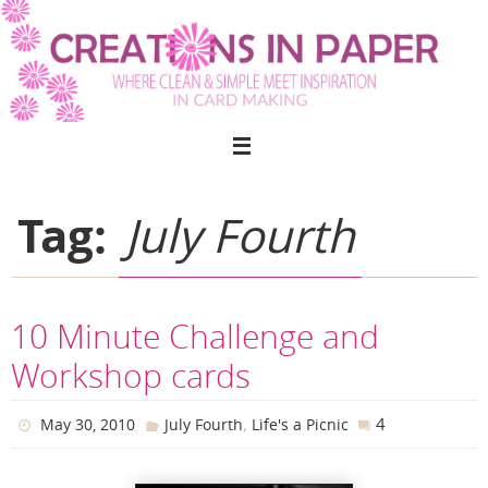
Skip
to
content
Tag:
July Fourth
10 Minute Challenge and
Workshop cards
,
4
May 30, 2010
July Fourth
Life's a Picnic