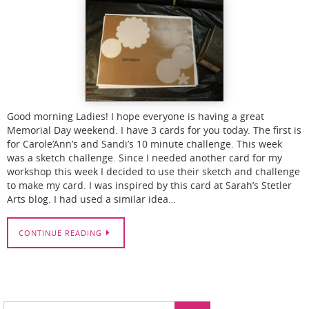
Good morning Ladies! I hope everyone is having a great
Memorial Day weekend. I have 3 cards for you today. The first is
for Carole’Ann’s and Sandi’s 10 minute challenge. This week
was a sketch challenge. Since I needed another card for my
workshop this week I decided to use their sketch and challenge
to make my card. I was inspired by this card at Sarah’s Stetler
Arts blog. I had used a similar idea…
CONTINUE READING
Search