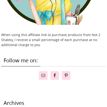
When using this affiliate link to purchase products from Not 2
Shabby, I receive a small percentage of each purchase at no
additional charge to you.
Follow me on:
Archives