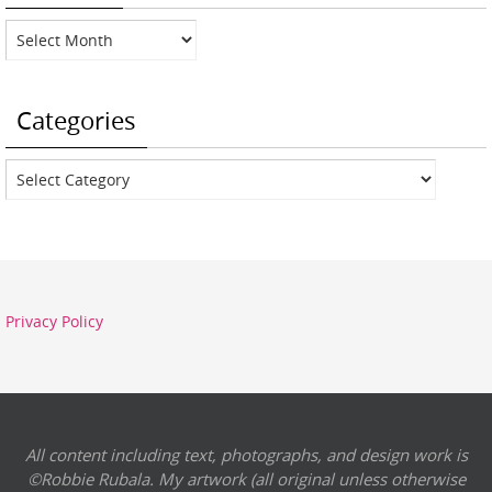
Archives
Categories
Categories
Privacy Policy
All content including text, photographs, and design work is
©Robbie Rubala. My artwork (all original unless otherwise