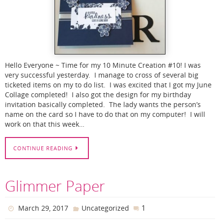
Hello Everyone ~ Time for my 10 Minute Creation #10! I was
very successful yesterday. I manage to cross of several big
ticketed items on my to do list. I was excited that I got my June
Collage completed! I also got the design for my birthday
invitation basically completed. The lady wants the person’s
name on the card so I have to do that on my computer! I will
work on that this week…
CONTINUE READING
Glimmer Paper
1
March 29, 2017
Uncategorized