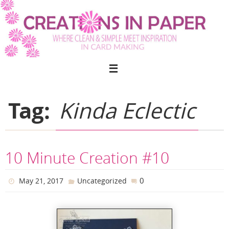
Skip
to
content
Tag:
Kinda Eclectic
10 Minute Creation #10
0
May 21, 2017
Uncategorized