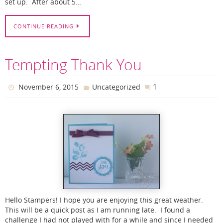
set up. After about 5…
CONTINUE READING
Tempting Thank You
1
November 6, 2015
Uncategorized
Hello Stampers! I hope you are enjoying this great weather.
This will be a quick post as I am running late. I found a
challenge I had not played with for a while and since I needed