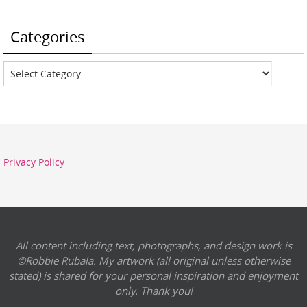
Categories
Categories
Privacy Policy
All content including text, photographs, and design work is
©Robbie Rubala. My artwork (all original unless otherwise
stated) is shared for your personal inspiration and enjoyment
only. Thank you!