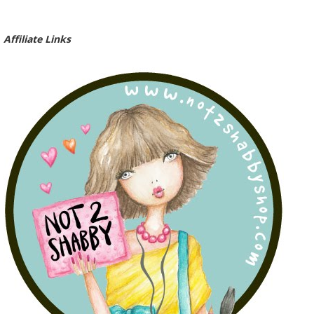
Affiliate Links