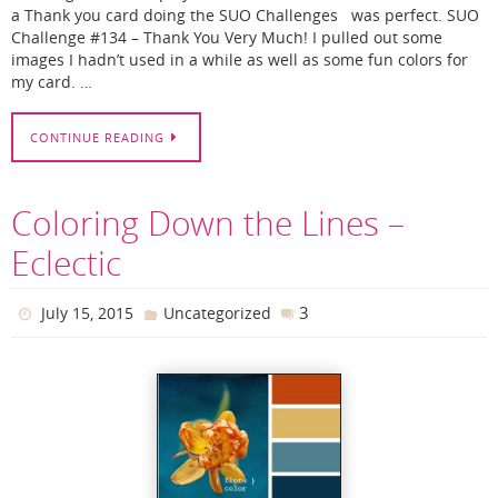
a Thank you card doing the SUO Challenges was perfect. SUO
Challenge #134 – Thank You Very Much! I pulled out some
images I hadn’t used in a while as well as some fun colors for
my card. …
CONTINUE READING
Coloring Down the Lines –
Eclectic
3
July 15, 2015
Uncategorized