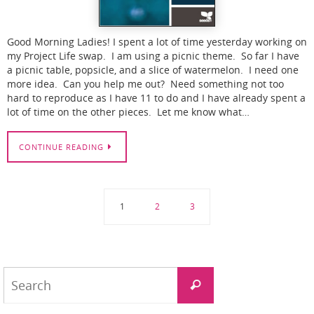
Good Morning Ladies! I spent a lot of time yesterday working on
my Project Life swap. I am using a picnic theme. So far I have
a picnic table, popsicle, and a slice of watermelon. I need one
more idea. Can you help me out? Need something not too
hard to reproduce as I have 11 to do and I have already spent a
lot of time on the other pieces. Let me know what…
CONTINUE READING
1
2
3
Search
Search
for: