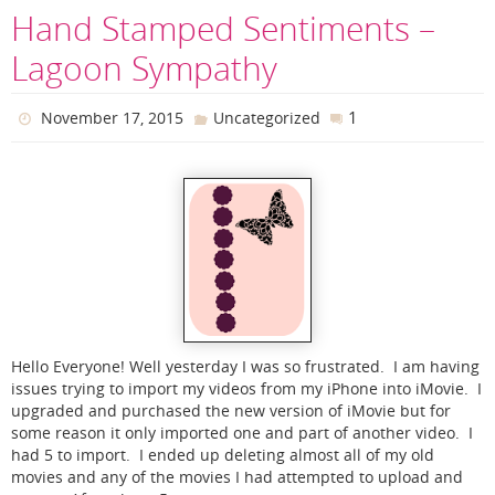
Hand Stamped Sentiments –
Lagoon Sympathy
1
November 17, 2015
Uncategorized
Hello Everyone! Well yesterday I was so frustrated. I am having
issues trying to import my videos from my iPhone into iMovie. I
upgraded and purchased the new version of iMovie but for
some reason it only imported one and part of another video. I
had 5 to import. I ended up deleting almost all of my old
movies and any of the movies I had attempted to upload and