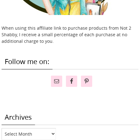
When using this affiliate link to purchase products from Not 2
Shabby, I receive a small percentage of each purchase at no
additional charge to you.
Follow me on:
Archives
Archives