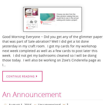
Good Morning Everyone ~ Did you get any of the glimmer paper
that was part of Sale-abration? Well I did get a lot done
yesterday in my craft room. I got my cards for my workshop
next week completed as well as a few cards to post later this
week. I did not get my bathrooms cleaned so I will be doing
those today. I will also be working on Zoie’s Cinderella page as
I…
CONTINUE READING
An Announcement
1
August 1, 2016
Uncategorized