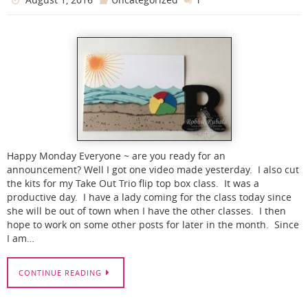
Happy Monday Everyone ~ are you ready for an
announcement? Well I got one video made yesterday. I also cut
the kits for my Take Out Trio flip top box class. It was a
productive day. I have a lady coming for the class today since
she will be out of town when I have the other classes. I then
hope to work on some other posts for later in the month. Since
I am…
CONTINUE READING