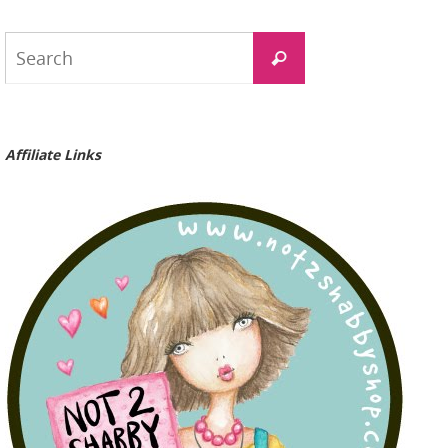
Search
Search
for:
Affiliate Links