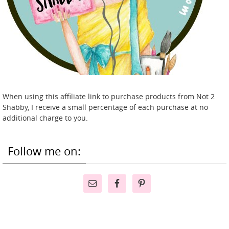
When using this affiliate link to purchase products from Not 2
Shabby, I receive a small percentage of each purchase at no
additional charge to you.
Follow me on: