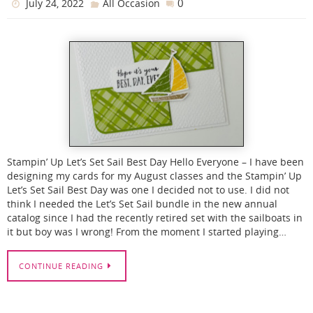
0
July 24, 2022
All Occasion
Stampin’ Up Let’s Set Sail Best Day Hello Everyone – I have been
designing my cards for my August classes and the Stampin’ Up
Let’s Set Sail Best Day was one I decided not to use. I did not
think I needed the Let’s Set Sail bundle in the new annual
catalog since I had the recently retired set with the sailboats in
it but boy was I wrong! From the moment I started playing…
CONTINUE READING