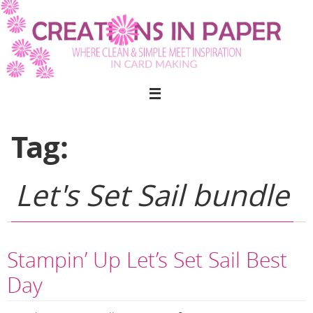
Skip
to
content
Tag:
Let's Set Sail bundle
Stampin’ Up Let’s Set Sail Best
Day