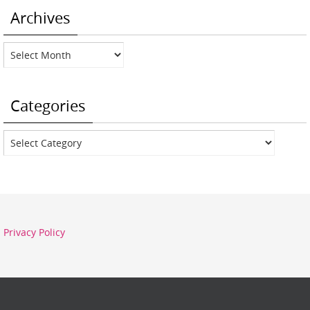
Archives
Archives
Categories
Categories
Privacy Policy