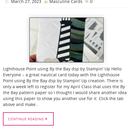
0
March 27, 2023
Masculine Cards
Lighthouse Point using By the Bay dsp by Stampin’ Up Hello
Everyone – a great nautical card today with the Lighthouse
Point using By the Bay dsp by Stampin’ Up creation. There is
only a week left to register for my April Class that uses the By
the Bay pattern paper so I thought I would share another idea
using this paper to show you another use for it. Click the tab
above and make…
CONTINUE READING