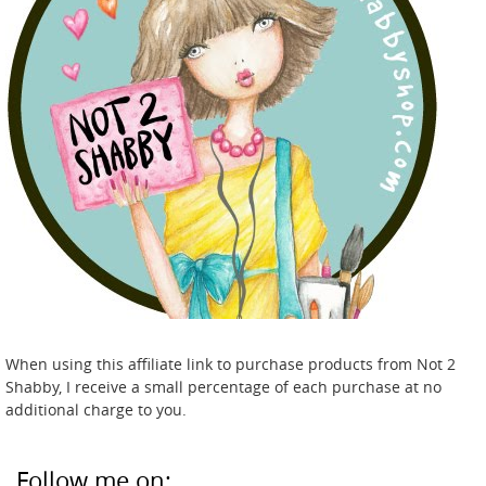
When using this affiliate link to purchase products from Not 2
Shabby, I receive a small percentage of each purchase at no
additional charge to you.
Follow me on: