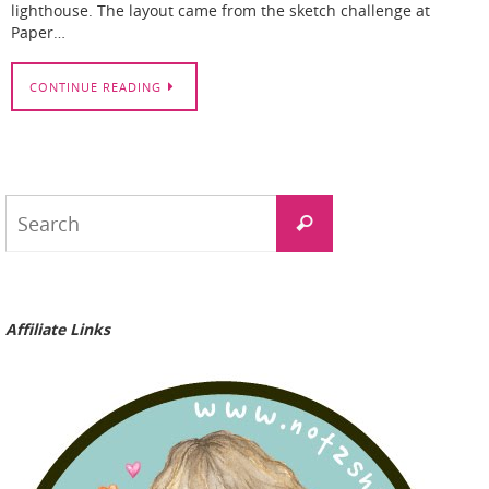
lighthouse. The layout came from the sketch challenge at
Paper…
CONTINUE READING
Search
Search
for:
Affiliate Links