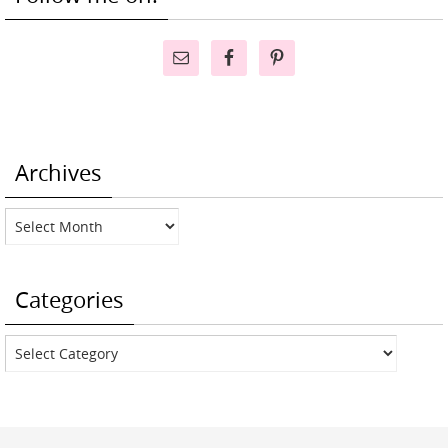
Archives
Archives
Categories
Categories