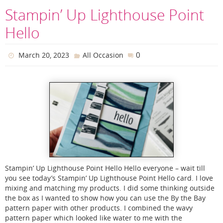
Stampin’ Up Lighthouse Point
Hello
0
March 20, 2023
All Occasion
Stampin’ Up Lighthouse Point Hello Hello everyone – wait till
you see today’s Stampin’ Up Lighthouse Point Hello card. I love
mixing and matching my products. I did some thinking outside
the box as I wanted to show how you can use the By the Bay
pattern paper with other products. I combined the wavy
pattern paper which looked like water to me with the