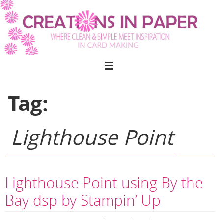
Skip
to
content
Tag:
Lighthouse Point
Lighthouse Point using By the
Bay dsp by Stampin’ Up