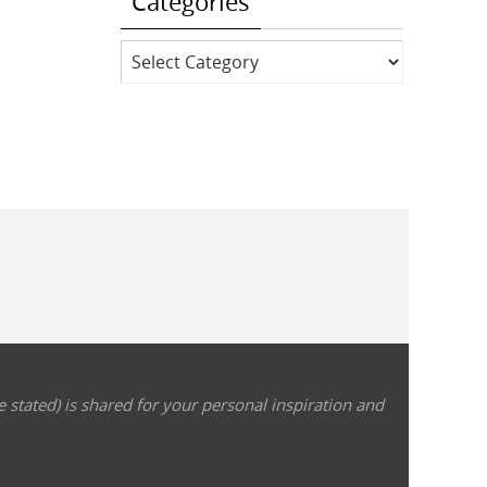
Categories
Categories
 stated) is shared for your personal inspiration and