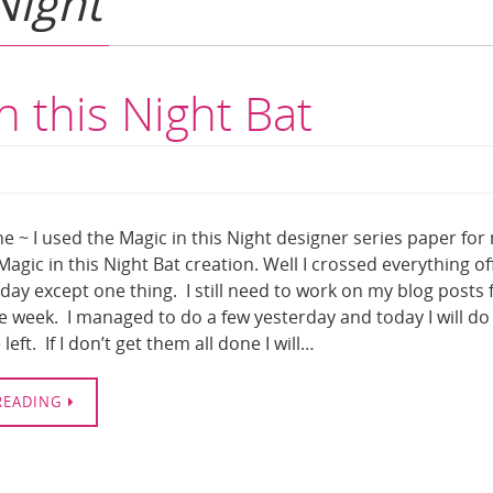
Night
n this Night Bat
e ~ I used the Magic in this Night designer series paper for
agic in this Night Bat creation. Well I crossed everything of
rday except one thing. I still need to work on my blog posts 
he week. I managed to do a few yesterday and today I will do
left. If I don’t get them all done I will…
READING