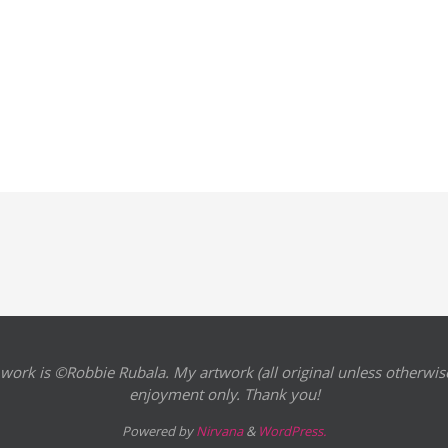
 work is ©Robbie Rubala. My artwork (all original unless otherwise
enjoyment only. Thank you!
Powered by
Nirvana
&
WordPress.