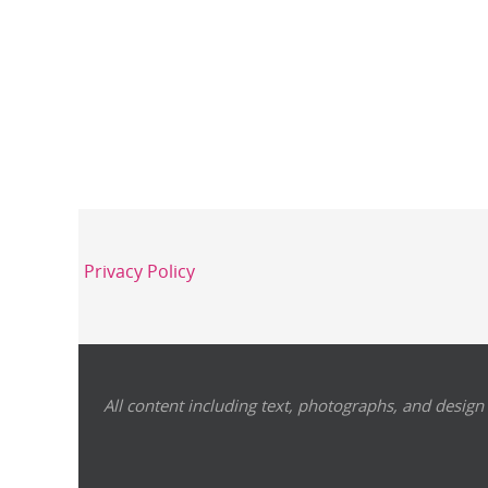
Privacy Policy
All content including text, photographs, and design