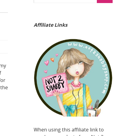
Affiliate Links
 my
f
for
 the
When using this affiliate link to