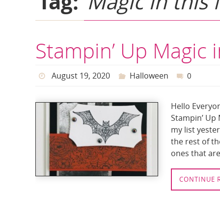
Tag:
Magic in this 
Stampin’ Up Magic i
August 19, 2020
Halloween
0
Hello Everyon
Stampin’ Up M
my list yeste
the rest of t
ones that are 
CONTINUE 