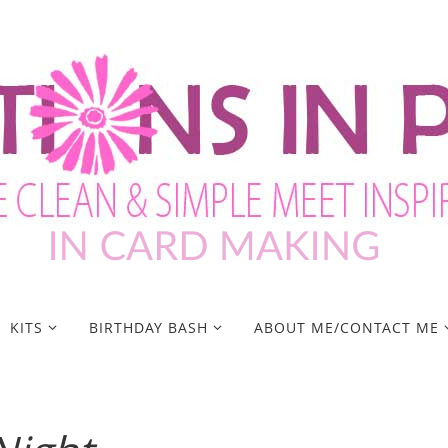
KITS
BIRTHDAY BASH
ABOUT ME/CONTACT ME