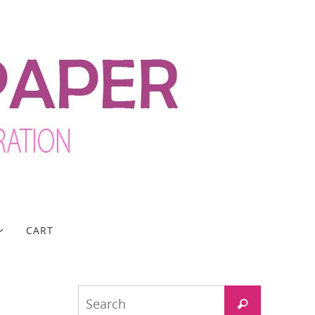
CART
Search
Search
for: