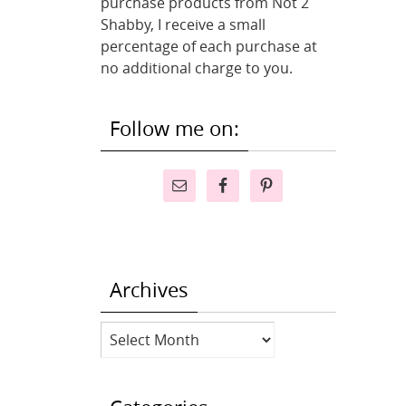
purchase products from Not 2
Shabby, I receive a small
percentage of each purchase at
no additional charge to you.
Follow me on:
Archives
Archives