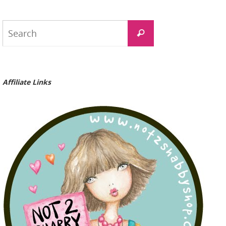
Search
Search
for:
Affiliate Links