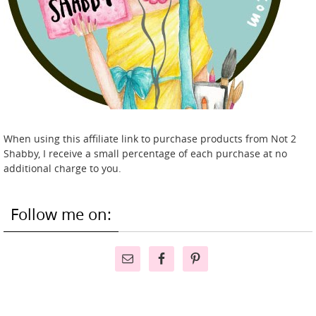
When using this affiliate link to purchase products from Not 2
Shabby, I receive a small percentage of each purchase at no
additional charge to you.
Follow me on: