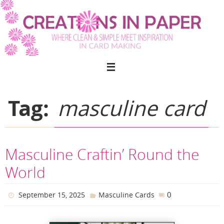
Skip
to
content
Tag:
masculine card
Masculine Craftin’ Round the
World
0
September 15, 2025
Masculine Cards