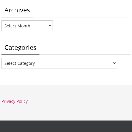
Archives
Archives
Categories
Categories
Privacy Policy