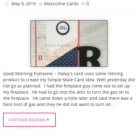
0
May 9, 2019
Masculine Cards
Good Morning Everyone ~ Today’s card uses some retiring
product to create my Simple Male Card Idea. Well yesterday did
not go as planned. I had the fireplace guy come out to set up
my fireplace. He had to go into the attic to turn the gas on to
the fireplace. He came down a little later and said there was a
faint hint of gas and they he did not want to turn on…
CONTINUE READING