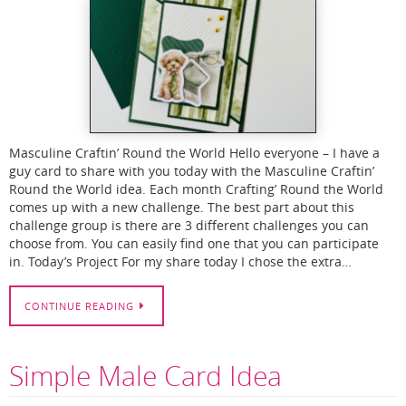
Masculine Craftin’ Round the World Hello everyone – I have a
guy card to share with you today with the Masculine Craftin’
Round the World idea. Each month Crafting’ Round the World
comes up with a new challenge. The best part about this
challenge group is there are 3 different challenges you can
choose from. You can easily find one that you can participate
in. Today’s Project For my share today I chose the extra…
CONTINUE READING
Simple Male Card Idea