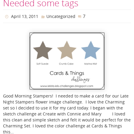
Needed some tags
7
April 13, 2011
Uncategorized
Good Morning Stampers! I needed to make a card for our Late
Night Stampers flower image challenge. I love the Charming
set so I decided to use it for my card today. I began with the
sketch challenge at Create with Connie and Mary I loved
this clean and simple sketch and felt it would be perfect for the
Charming Set. I loved the color challenge at Cards & Things
this…