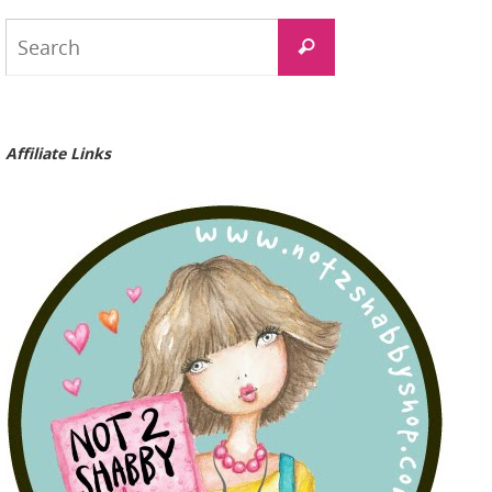
Search
Search
for:
Affiliate Links