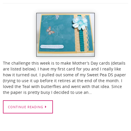
The challenge this week is to make Mother’s Day cards (details
are listed below). I have my first card for you and I really like
how it turned out. I pulled out some of my Sweet Pea DS paper
(trying to use it up before it retires at the end of the month. I
loved the Teal with butterflies and went with that idea. Since
the paper is pretty busy I decided to use an…
CONTINUE READING