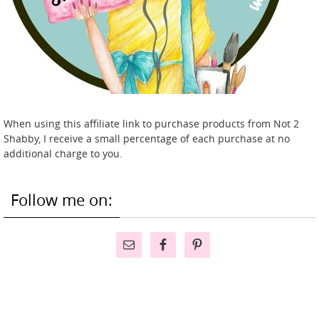
When using this affiliate link to purchase products from Not 2
Shabby, I receive a small percentage of each purchase at no
additional charge to you.
Follow me on: