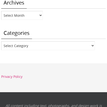
Archives
Archives
Categories
Categories
Privacy Policy
All content including text, photographs, and design work is