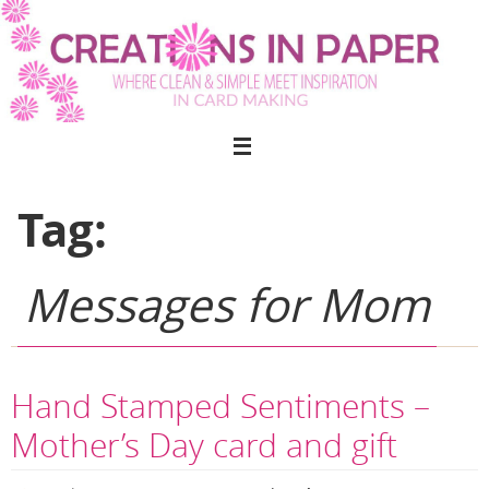
Skip
to
content
Tag:
Messages for Mom
Hand Stamped Sentiments –
Mother’s Day card and gift