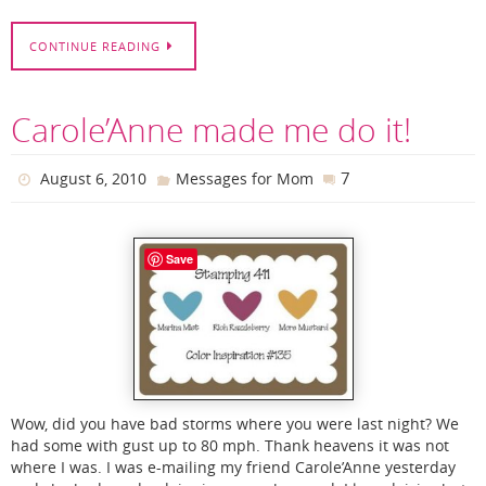
CONTINUE READING
Carole’Anne made me do it!
7
August 6, 2010
Messages for Mom
Save
Wow, did you have bad storms where you were last night? We
had some with gust up to 80 mph. Thank heavens it was not
where I was. I was e-mailing my friend Carole’Anne yesterday