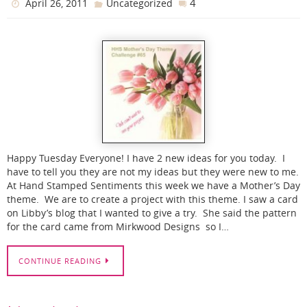
4
April 26, 2011
Uncategorized
Happy Tuesday Everyone! I have 2 new ideas for you today. I
have to tell you they are not my ideas but they were new to me.
At Hand Stamped Sentiments this week we have a Mother’s Day
theme. We are to create a project with this theme. I saw a card
on Libby’s blog that I wanted to give a try. She said the pattern
for the card came from Mirkwood Designs so I…
CONTINUE READING