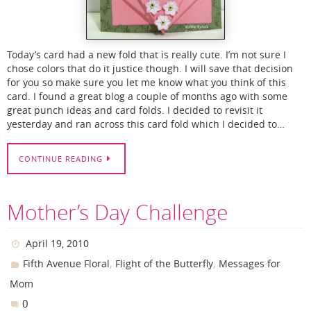
Today’s card had a new fold that is really cute. I’m not sure I
chose colors that do it justice though. I will save that decision
for you so make sure you let me know what you think of this
card. I found a great blog a couple of months ago with some
great punch ideas and card folds. I decided to revisit it
yesterday and ran across this card fold which I decided to…
CONTINUE READING
Mother’s Day Challenge
April 19, 2010
,
,
Fifth Avenue Floral
Flight of the Butterfly
Messages for
Mom
0