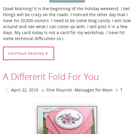
Good Morning! It is the beginning of the holiday weekend. I bet
things will be crazy on the roads. I noticed the other day that I
have hit 20,000 visitors. I need to do some blog candy. I will look
around and see what I can come up with. I will post it in a few
days. My card today is not a card for my workshop. I have hit
some technical difficulties so I…
CONTINUE READING
A Different Fold For You
,
1
April 22, 2010
Fine Flourish
Messages for Mom