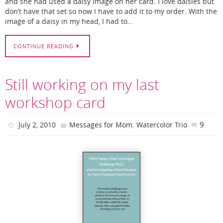
and she had used a daisy image on her card. I love daisies but
don’t have that set so now I have to add it to my order. With the
image of a daisy in my head, I had to…
CONTINUE READING
Still working on my last
workshop card
,
9
July 2, 2010
Messages for Mom
Watercolor Trio