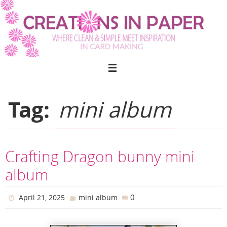
Skip
to
content
Tag:
mini album
Crafting Dragon bunny mini
album
0
April 21, 2025
mini album