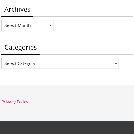
Archives
Archives
Categories
Categories
Privacy Policy