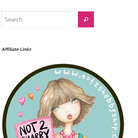
Search
Search
for:
Affiliate Links