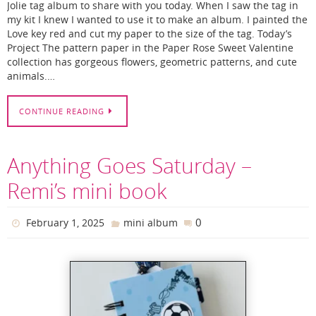
Jolie tag album to share with you today. When I saw the tag in
my kit I knew I wanted to use it to make an album. I painted the
Love key red and cut my paper to the size of the tag. Today’s
Project The pattern paper in the Paper Rose Sweet Valentine
collection has gorgeous flowers, geometric patterns, and cute
animals.…
CONTINUE READING
Anything Goes Saturday –
Remi’s mini book
0
February 1, 2025
mini album