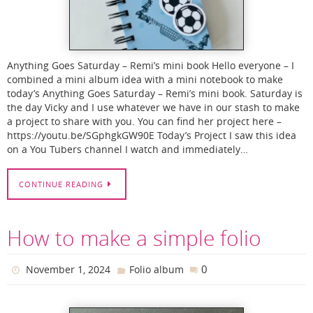
Anything Goes Saturday – Remi’s mini book Hello everyone – I
combined a mini album idea with a mini notebook to make
today’s Anything Goes Saturday – Remi’s mini book. Saturday is
the day Vicky and I use whatever we have in our stash to make
a project to share with you. You can find her project here –
https://youtu.be/SGphgkGW90E Today’s Project I saw this idea
on a You Tubers channel I watch and immediately…
CONTINUE READING
How to make a simple folio
0
November 1, 2024
Folio album