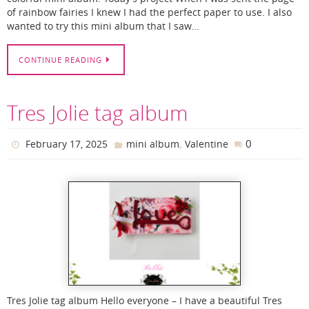
of rainbow fairies I knew I had the perfect paper to use. I also
wanted to try this mini album that I saw…
CONTINUE READING
Tres Jolie tag album
,
0
February 17, 2025
mini album
Valentine
Tres Jolie tag album Hello everyone – I have a beautiful Tres