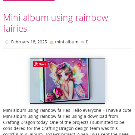
Mini album using rainbow
fairies
0
February 18, 2025
mini album
Save
Mini album using rainbow fairies Hello everyone – I have a cute
Mini album using rainbow fairies using a download from
Crafting Dragon today. One of the projects I submitted to be
considered for the Crafting Dragon design team was this
colorful mini album. Today’s project When I was sent the page