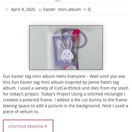
,
0
April 9, 2025
Easter
mini album
Fun Easter tag mini album Hello Everyone – Wait until you see
this Fun Easter tag mini album inspired by Jamie Pate’s tag
album. I used a variety of CutCardStock and dies from my stash
for today’s project. Today’s Project Using a stitched rectangle I
created a polaroid frame. I added a die cut bunny to the frame
leaving space to add a picture in the background. Next I used a
piece of vellum to…
CONTINUE READING