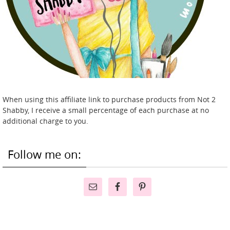
When using this affiliate link to purchase products from Not 2
Shabby, I receive a small percentage of each purchase at no
additional charge to you.
Follow me on: