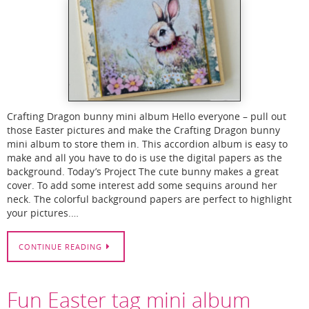
Crafting Dragon bunny mini album Hello everyone – pull out
those Easter pictures and make the Crafting Dragon bunny
mini album to store them in. This accordion album is easy to
make and all you have to do is use the digital papers as the
background. Today’s Project The cute bunny makes a great
cover. To add some interest add some sequins around her
neck. The colorful background papers are perfect to highlight
your pictures.…
CONTINUE READING
Fun Easter tag mini album