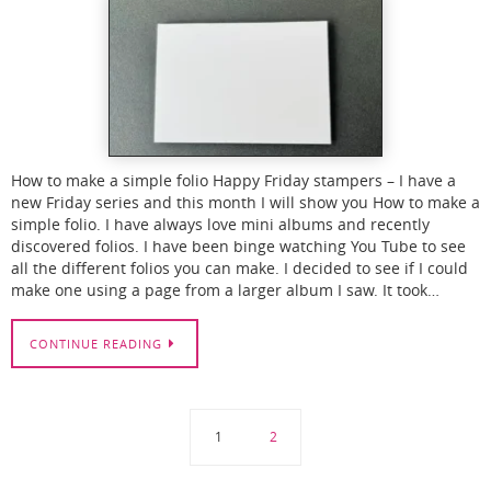
How to make a simple folio Happy Friday stampers – I have a
new Friday series and this month I will show you How to make a
simple folio. I have always love mini albums and recently
discovered folios. I have been binge watching You Tube to see
all the different folios you can make. I decided to see if I could
make one using a page from a larger album I saw. It took…
CONTINUE READING
1
2