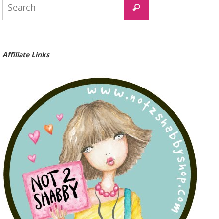
Search
for:
Affiliate Links