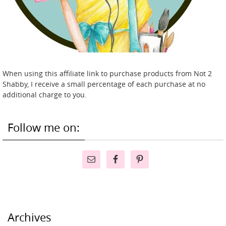
When using this affiliate link to purchase products from Not 2
Shabby, I receive a small percentage of each purchase at no
additional charge to you.
Follow me on:
Archives