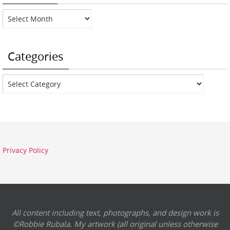
Archives
Categories
Categories
Privacy Policy
All content including text, photographs, and design work is
©Robbie Rubala. My artwork (all original unless otherwise