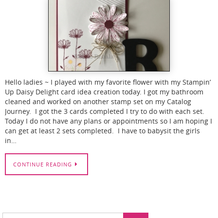
Hello ladies ~ I played with my favorite flower with my Stampin’
Up Daisy Delight card idea creation today. I got my bathroom
cleaned and worked on another stamp set on my Catalog
Journey. I got the 3 cards completed I try to do with each set.
Today I do not have any plans or appointments so I am hoping I
can get at least 2 sets completed. I have to babysit the girls
in…
CONTINUE READING
Search