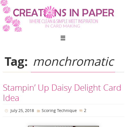
Skip
to
content
Tag:
monchromatic
Stampin’ Up Daisy Delight Card
Idea
2
July 25, 2018
Scoring Technique