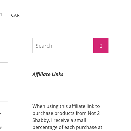
CART
Search
Search
for:
Affiliate Links
When using this affiliate link to
purchase products from Not 2
e
Shabby, I receive a small
percentage of each purchase at
me