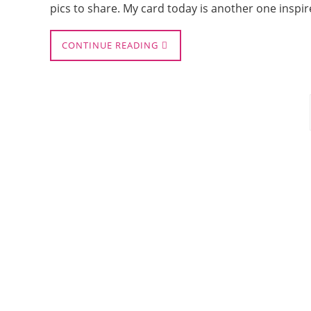
pics to share. My card today is another one inspi
CONTINUE READING