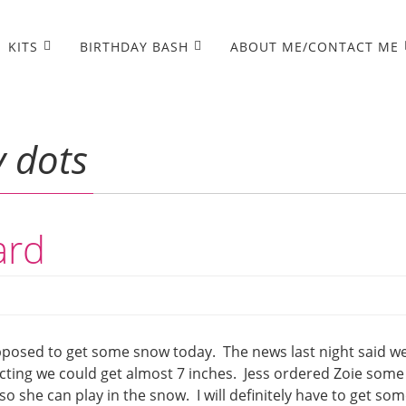
KITS
BIRTHDAY BASH
ABOUT ME/CONTACT ME
y dots
ard
posed to get some snow today. The news last night said w
icting we could get almost 7 inches. Jess ordered Zoie some
 she can play in the snow. I will definitely have to get so