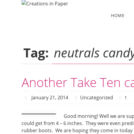
Skip
to
Skip
HOME
to
content
content
Tag:
neutrals cand
Another Take Ten c
January 21, 2014
Uncategorized
1
Good morning! Well we are sup
could get from 4 – 6 inches. They were even pred
rubber boots. We are hoping they come in today so