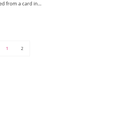
red from a card in…
1
2