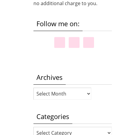
no additional charge to you.
Follow me on:
Archives
Archives
Categories
Categories