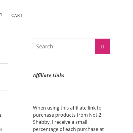
CART
Search
Search
for:
Affiliate Links
When using this affiliate link to
purchase products from Not 2
a
Shabby, I receive a small
percentage of each purchase at
rm