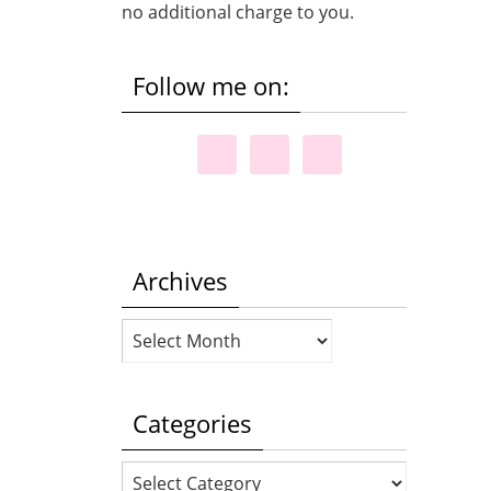
no additional charge to you.
Follow me on:
Archives
Archives
Categories
Categories