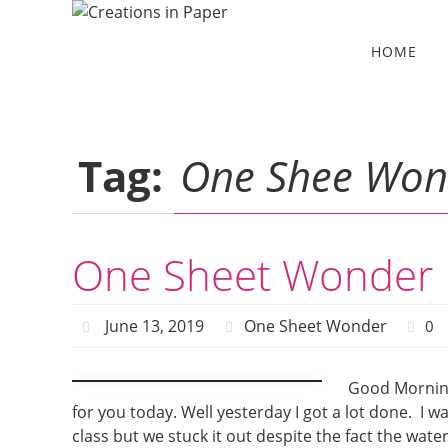
Skip
to
Skip
HOME
to
content
content
Tag:
One Shee Won
One Sheet Wonder 
June 13, 2019
One Sheet Wonder
0
Good Morning
for you today. Well yesterday I got a lot done. I 
class but we stuck it out despite the fact the wa