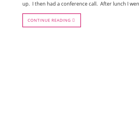
up. I then had a conference call. After lunch I we
CONTINUE READING