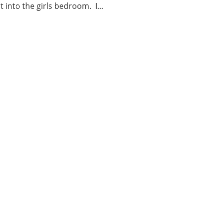
nt into the girls bedroom. I…