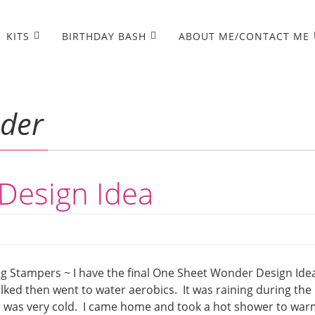
KITS
BIRTHDAY BASH
ABOUT ME/CONTACT ME
der
Design Idea
 Stampers ~ I have the final One Sheet Wonder Design Ide
walked then went to water aerobics. It was raining during the
ter was very cold. I came home and took a hot shower to wa