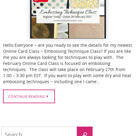
Hello Everyone ~ are you ready to see the details for my newest
Online Card Class ~ Embossing Technique Class? If you are like
me you are always looking for techniques to play with. The
February Online Card Class is focused on embossing
techniques. The class will take place on February 27th from
1:00 – 3:30 pm EST. If you want to play with some dry and heat
embossing techniques ~ including one I came…
CONTINUE READING
Search
Search
for: