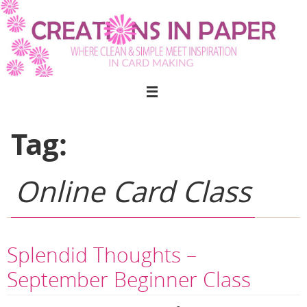
Skip
to
content
Tag:
Online Card Class
Splendid Thoughts –
September Beginner Class