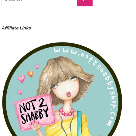
Affiliate Links