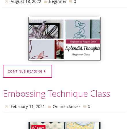
0
August 18, 2022
Beginner
CONTINUE READING
Embossing Technique Class
0
February 11, 2021
Online classes
Save