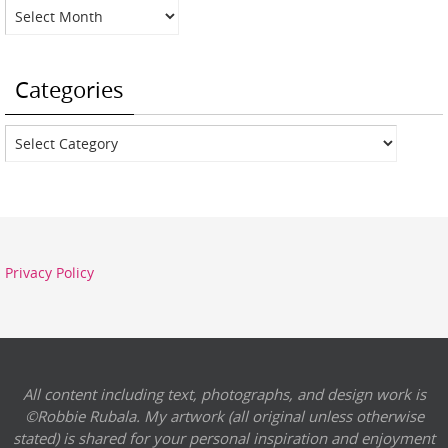
Archives
Categories
Categories
Privacy Policy
All content including text, photographs, and design work is
©Robbie Rubala. My artwork (all original unless otherwise
stated) is shared for your personal inspiration and enjoyment