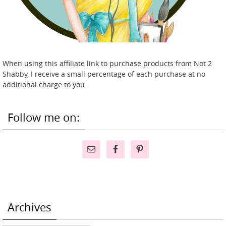
When using this affiliate link to purchase products from Not 2
Shabby, I receive a small percentage of each purchase at no
additional charge to you.
Follow me on:
Archives