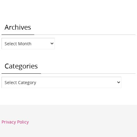
Archives
Archives
Categories
Categories
Privacy Policy