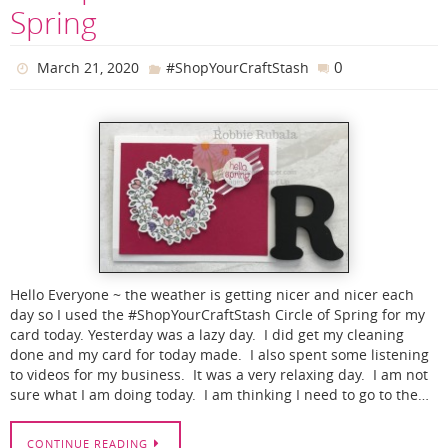
Spring
0
March 21, 2020
#ShopYourCraftStash
Hello Everyone ~ the weather is getting nicer and nicer each
day so I used the #ShopYourCraftStash Circle of Spring for my
card today. Yesterday was a lazy day. I did get my cleaning
done and my card for today made. I also spent some listening
to videos for my business. It was a very relaxing day. I am not
sure what I am doing today. I am thinking I need to go to the…
CONTINUE READING