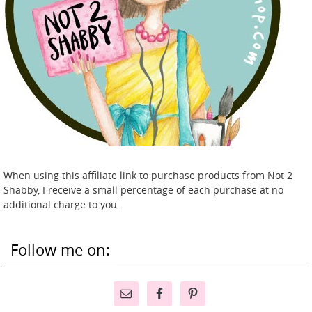
When using this affiliate link to purchase products from Not 2
Shabby, I receive a small percentage of each purchase at no
additional charge to you.
Follow me on: