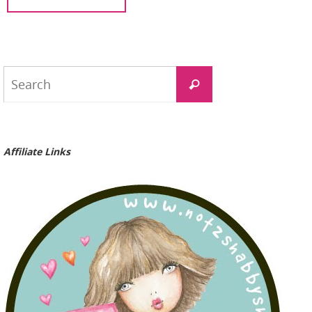
Search
Search
for:
Affiliate Links