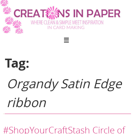
Skip
to
content
Tag:
Organdy Satin Edge
ribbon
#ShopYourCraftStash Circle of