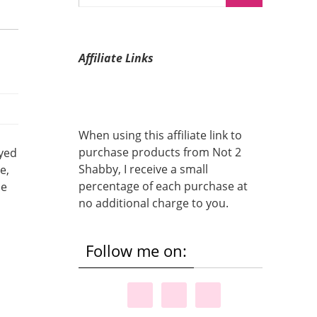
Affiliate Links
When using this affiliate link to
purchase products from Not 2
oyed
Shabby, I receive a small
e,
percentage of each purchase at
de
no additional charge to you.
Follow me on: