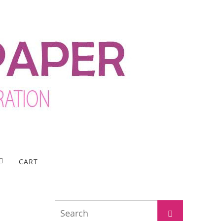
CART
Search
Search
for: