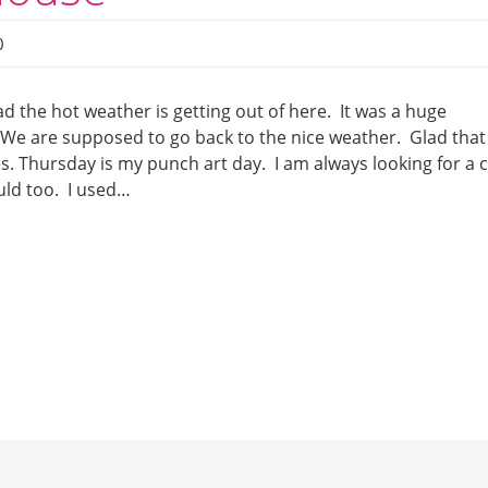
0
ad the hot weather is getting out of here. It was a huge
. We are supposed to go back to the nice weather. Glad that
es. Thursday is my punch art day. I am always looking for a 
uld too. I used…