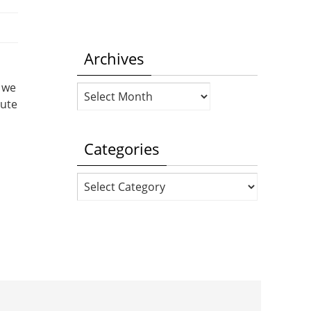
Archives
 we
Archives
cute
Categories
Categories