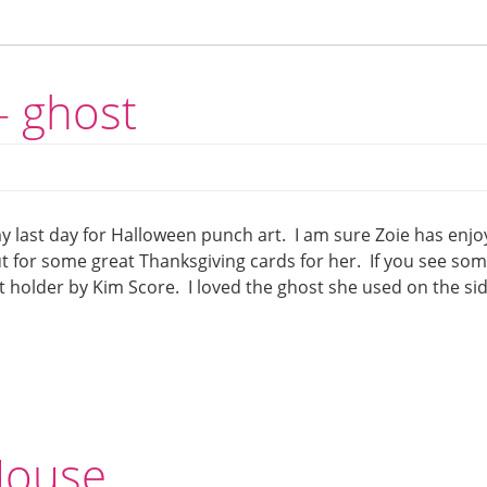
– ghost
my last day for Halloween punch art. I am sure Zoie has enj
t for some great Thanksgiving cards for her. If you see som
t holder by Kim Score. I loved the ghost she used on the si
Mouse