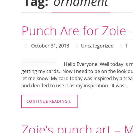
Tag:
ornament
Punch Are for Zoie 
October 31, 2013
Uncategorized
1
Hello Everyone! Well today is 
getting my cards. Now I need to be on the look ou
let me know. My card today was inspired by a trea
and decided to use it as my inspiration. It was…
CONTINUE READING
Zoie’s punch art – 