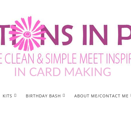
KITS
BIRTHDAY BASH
ABOUT ME/CONTACT ME