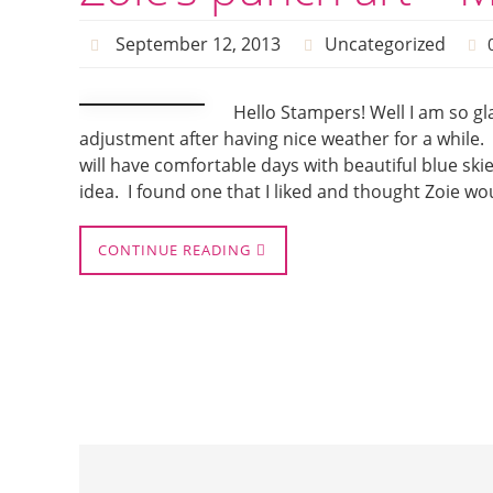
September 12, 2013
Uncategorized
Hello Stampers! Well I am so gl
adjustment after having nice weather for a while
will have comfortable days with beautiful blue ski
idea. I found one that I liked and thought Zoie wo
CONTINUE READING