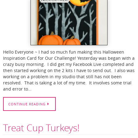
Hello Everyone ~ I had so much fun making this Halloween
Inspiration Card for Our Challenge! Yesterday was began with a
crazy busy morning. I did get my Facebook Live completed and
then started working on the 2 kits I have to send out. I also was
working on a problem in my studio that still has not been
resolved. That is taking a lot of my time. It involves some trial
and error to…
CONTINUE READING
Treat Cup Turkeys!