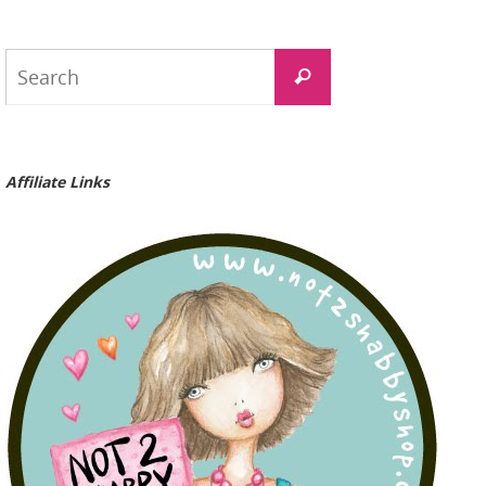
Search
Search
for:
Affiliate Links