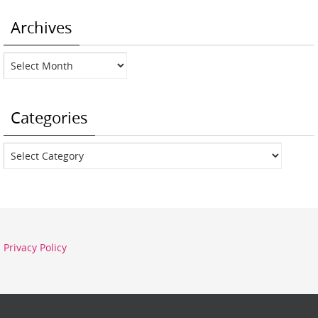
Archives
Archives
Categories
Categories
Privacy Policy