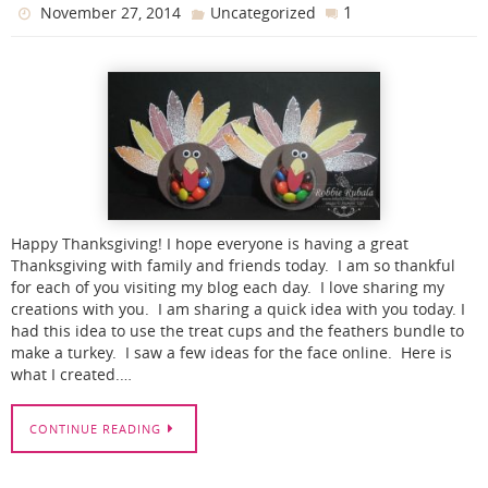
1
November 27, 2014
Uncategorized
Happy Thanksgiving! I hope everyone is having a great
Thanksgiving with family and friends today. I am so thankful
for each of you visiting my blog each day. I love sharing my
creations with you. I am sharing a quick idea with you today. I
had this idea to use the treat cups and the feathers bundle to
make a turkey. I saw a few ideas for the face online. Here is
what I created.…
CONTINUE READING