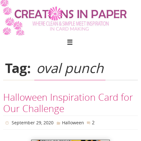
Skip
to
content
Tag:
oval punch
Halloween Inspiration Card for
Our Challenge
2
September 29, 2020
Halloween