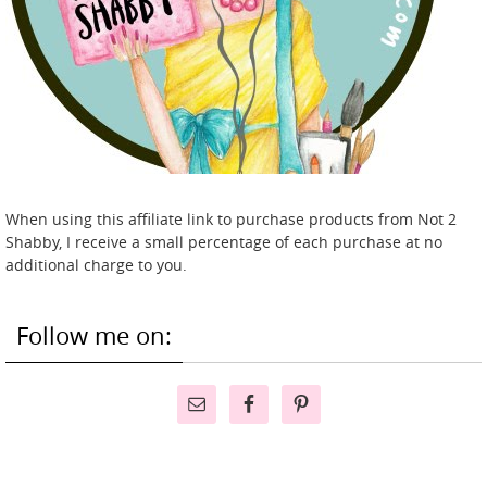
When using this affiliate link to purchase products from Not 2
Shabby, I receive a small percentage of each purchase at no
additional charge to you.
Follow me on: